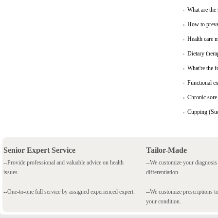
What are the
How to preve
Health care 
Dietary thera
What're the f
Functional ex
Chronic sore 
Cupping (Suc
Senior Expert Service
Tailor-Made
--Provide professional and valuable advice on health
--We customize your diagnosi
issues.
differentiation.
--One-to-one full service by assigned experienced expert.
--We customize prescriptions to
your condition.