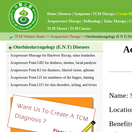
Home
|
Diseases
|
Symptoms
|
TCM Therapy
|
Create M
Acupuncture Therapy
|
Reflexology
|
Tuina Therapy
|
C
TCM Theory
|
TCM Classics
TCM Window Home
>>
Acupuncture Therapy
>>Otorhinolaryngology (E.N.T) Di
Ac
Otorhinolaryngology (E.N.T) Diseases
Acupressure Massage for Hayfever Hiccup, sinus headaches
Acupressure Point GB2 for deafness, tinnitus, facial paralysis
Acupressure Point K1 for dizziness, blurred vision, aphonia
Acupressure Point LI1 for numbness of the fingers, fainting
Acupressure Point LI11 for skin disorders, itching, and fevers
Name:
Location
Benefits