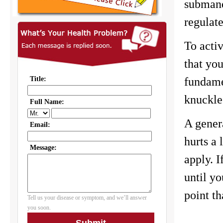
submandi
regulate
To activ
that you
fundame
knuckles
A genera
hurts a
apply. I
until yo
point th