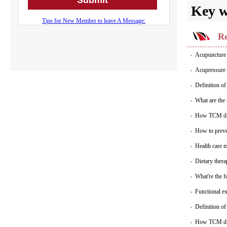
Key 
Re
Acupuncture 
Acupressure 
Definition of
What are the
How TCM dia
How to preve
Health care m
Dietary thera
What're the f
Functional ex
Definition o
How TCM dia