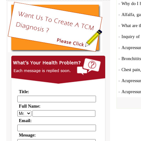
Why do I h
Alfalfa, ga
What are t
Inquiry of
Acupressur
Bronchitits
Chest pain
Acupressur
Acupressur