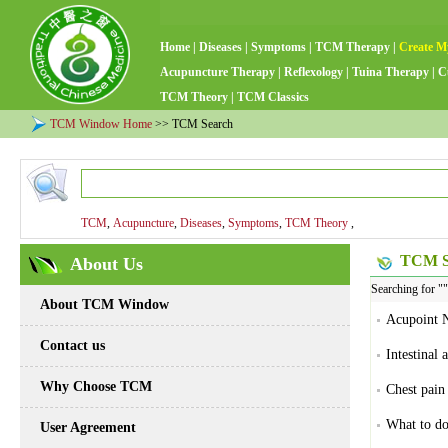
Home
|
Diseases
|
Symptoms
|
TCM Therapy
|
Create M
Acupuncture Therapy
|
Reflexology
|
Tuina Therapy
|
C
TCM Theory
|
TCM Classics
TCM Window Home
>> TCM Search
TCM
,
Acupuncture
,
Diseases
,
Symptoms
,
TCM Theory
,
TCM Se
About Us
Searching for "
About TCM Window
Acupoint N
Contact us
Intestinal 
Why Choose TCM
Chest pain
What to do
User Agreement