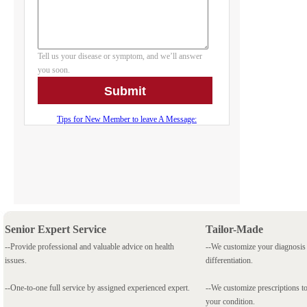
Senior Expert Service
Tailor-Made
--Provide professional and valuable advice on health
--We customize your diagnosi
issues.
differentiation.
--One-to-one full service by assigned experienced expert.
--We customize prescriptions to
your condition.