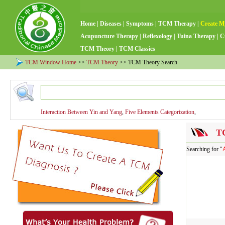
Home
|
Diseases
|
Symptoms
|
TCM Therapy
|
Create M
Acupuncture Therapy
|
Reflexology
|
Tuina Therapy
|
C
TCM Theory
|
TCM Classics
TCM Window Home
>>
TCM Theory
>> TCM Theory Search
Interaction Between Yin and Yang
,
Five Elements Categorization
,
TC
Searching for "