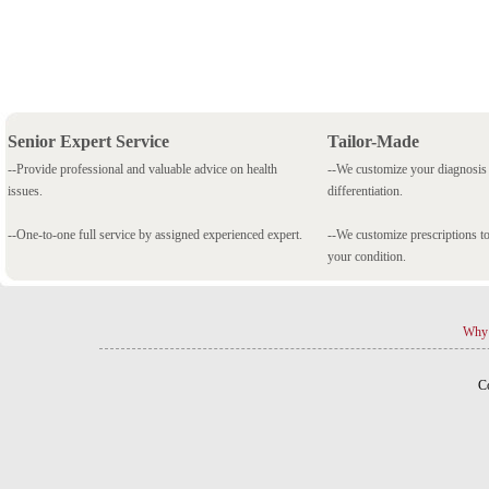
Senior Expert Service
Tailor-Made
--Provide professional and valuable advice on health
--We customize your diagnosi
issues.
differentiation.
--One-to-one full service by assigned experienced expert.
--We customize prescriptions to
your condition.
Why 
C