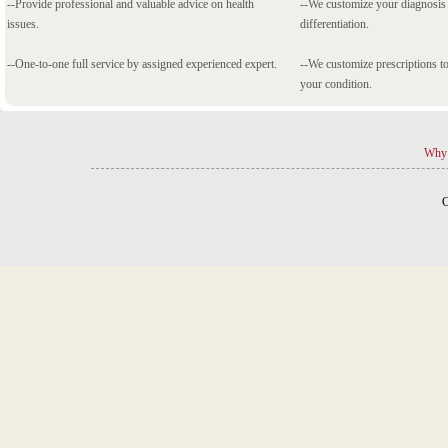
--Provide professional and valuable advice on health
--We customize your diagnosi
issues.
differentiation.
--One-to-one full service by assigned experienced expert.
--We customize prescriptions to
your condition.
Why 
C