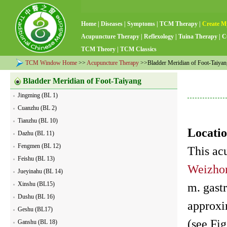
Home
|
Diseases
|
Symptoms
|
TCM Therapy
|
Create M
Acupuncture Therapy
|
Reflexology
|
Tuina Therapy
|
C
TCM Theory
|
TCM Classics
TCM Window Home
>>
Acupuncture Therapy
>>Bladder Meridian of Foot-Taiyan
Bladder Meridian of Foot-Taiyang
Jingming (BL 1)
Cuanzhu (BL 2)
Tianzhu (BL 10)
Locatio
Dazhu (BL 11)
Fengmen (BL 12)
This ac
Feishu (BL 13)
Weizho
Jueyinahu (BL 14)
Xinshu (BL15)
m. gastr
Dushu (BL 16)
approxi
Geshu (BL17)
(see Fig
Ganshu (BL 18)