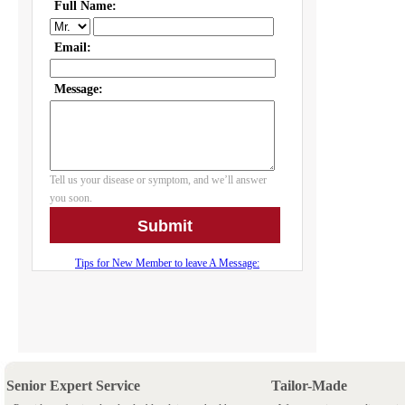
Senior Expert Service
Tailor-Made