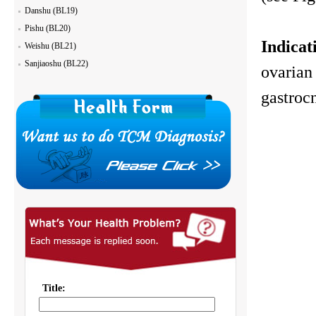
Danshu (BL19)
Pishu (BL20)
Indicat
Weishu (BL21)
Sanjiaoshu (BL22)
ovarian 
gastroc