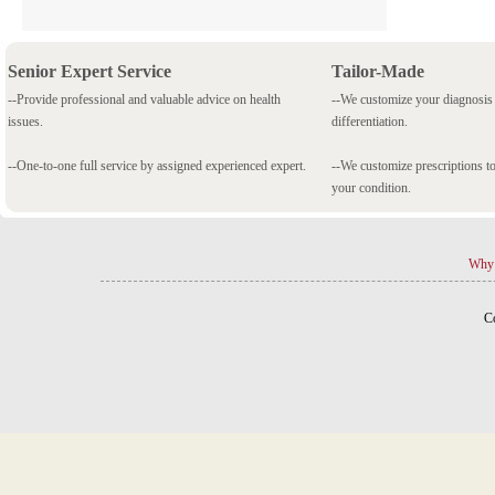
Senior Expert Service
Tailor-Made
--Provide professional and valuable advice on health
--We customize your diagnosi
issues.
differentiation.
--One-to-one full service by assigned experienced expert.
--We customize prescriptions to
your condition.
Why 
C