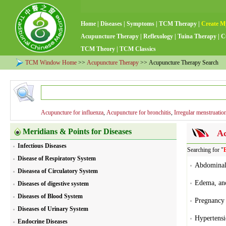
Home
|
Diseases
|
Symptoms
|
TCM Therapy
|
Create M
Acupuncture Therapy
|
Reflexology
|
Tuina Therapy
|
C
TCM Theory
|
TCM Classics
TCM Window Home
>>
Acupuncture Therapy
>> Acupuncture Therapy Search
Acupuncture for influenza
,
Acupuncture for bronchitis
,
Irregular menstruatio
Meridians & Points for Diseases
Ac
Infectious Diseases
Searching for "
Disease of Respiratory System
Abdominal 
Diseasea of Circulatory System
Edema, ano
Diseases of digestive system
Diseases of Blood System
Pregnancy 
Diseases of Urinary System
Hypertensi
Endocrine Diseases