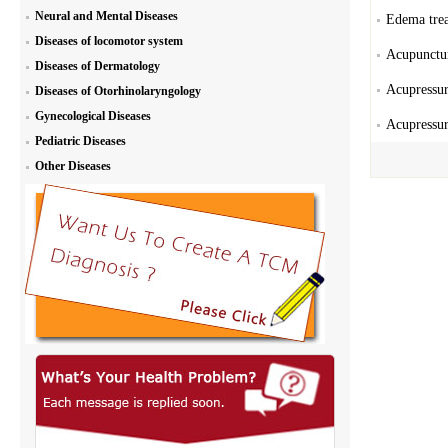
Neural and Mental Diseases
Edema trea
Diseases of locomotor system
Acupunctur
Diseases of Dermatology
Acupressur
Diseases of Otorhinolaryngology
Gynecological Diseases
Acupressur
Pediatric Diseases
Other Diseases