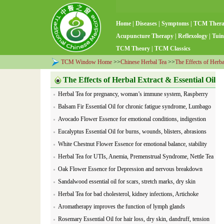
Home
|
Diseases
|
Symptoms
|
TCM Ther
Acupuncture Therapy
|
Reflexology
|
Tuin
TCM Theory
|
TCM Classics
TCM Window Home
>>
Chinese Herbal Tea
>>
The Effects of Herba
The Effects of Herbal Extract & Essential Oil
Herbal Tea for pregnancy, woman’s immune system, Raspberry
Leaf
Balsam Fir Essential Oil for chronic fatigue syndrome, Lumbago
Avocado Flower Essence for emotional conditions, indigestion
Eucalyptus Essential Oil for burns, wounds, blisters, abrasions
White Chestnut Flower Essence for emotional balance, stability
Herbal Tea for UTIs, Anemia, Premenstrual Syndrome, Nettle Tea
Oak Flower Essence for Depression and nervous breakdown
Sandalwood essential oil for scars, stretch marks, dry skin
Herbal Tea for bad cholesterol, kidney infections, Artichoke
Aromatherapy improves the function of lymph glands
Rosemary Essential Oil for hair loss, dry skin, dandruff, tension