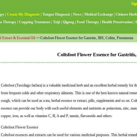
apy
|
Create My Diagnosis
|
Tongue Diagnosis
|
News
|
Medical Exchange
|
Chinese Herb
a Therapy
|
Cupping Treatment
|
Taiji
|
Qigong
|
Food Therapy
|
Health Preservation
|
l Extract & Essential Oil
>>Coltsfoot Flower Essence for Gastritis, IBS, Colitis, Pneumonia
Coltsfoot Flower Essence for Gastritis
Coltsfoot (Tussilago farfara) is a valuable medicinal herb and an excellent herbal remedy for 
from frequent colds and other respiratory ailments. This is one of the best known natural rem
cough, which can be used as a tea, herbal essence or extract, pills, supplements and so on. Col
essence can provide our body with such useful elements and nutrients as potassium, zinc, man
copper, iron, as well as vitamins C, B, A and P, tannin, flavonoids and others.
Coltsfoot Flower Essence
Coltsfoot essences and extracts can be used for various medicinal purposes. This herbal reme