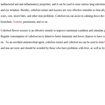
antibacterial and anti-inflammatory properties, and it can be used to treat various lung infections
and eye irritation. Besides, coltsfoot extract and essence are very effective remedies to treat al
scars, cuts, insect bites, and other skin problems. Coltsfoot tea can assist in calming down th
bronchitis,
Asthma
, pneumonia, and so on.
Coltsfoot flower essence is an effective remedy to improve emotional condition and stimulate 
Regular consumption of coltsfoot tea is linked to better immunity and lower chances to have su
etc. As an excellent antimicrobial agent, coltsfoot extract and coltsfoot tea can be used to treat
and teas are toxic and should be avoided by those who have problems with liver, as well as 