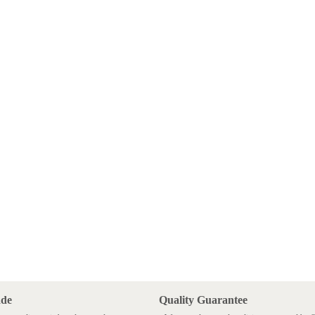
ade
Quality Guarantee