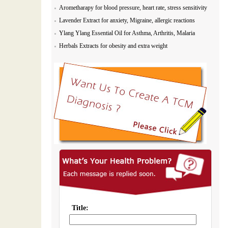
Arometharapy for blood pressure, heart rate, stress sensitivity
Lavender Extract for anxiety, Migraine, allergic reactions
Ylang Ylang Essential Oil for Asthma, Arthritis, Malaria
Herbals Extracts for obesity and extra weight