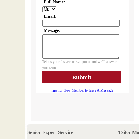
Senior Expert Service
Tailor-M