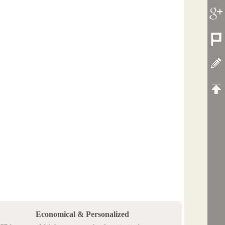
Economical & Personalized