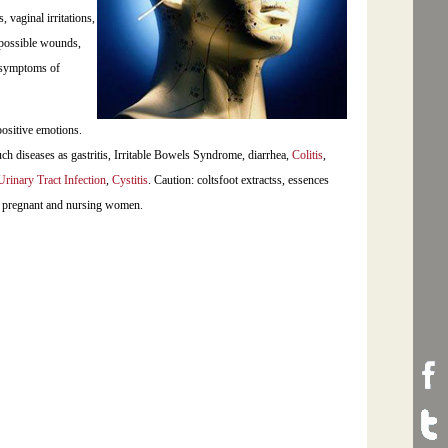
, vaginal irritations,
l possible wounds,
e symptoms of
positive emotions.
ch diseases as gastritis, Irritable Bowels Syndrome, diarrhea,
Colitis
,
Urinary Tract Infection
,
Cystitis
. Caution: coltsfoot extractss, essences
by pregnant and nursing women.