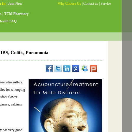
Why Choose Us
|
Contact us
|
Service
Guide
|
Testimonials
|
Site Map
s
|
TCM Pharmacy
Health FAQ
, IBS, Colitis, Pneumonia
those who suffers
edies for whooping
tsfoot flower
ganese, calcium,
dy has very good