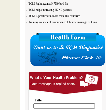
TCM Fight against H7N9 bird flu
TCM helps in treating H7N9 patients
TCM is practiced in more than 160 countries
Training courses of acupuncture, Chinese massage or tuina