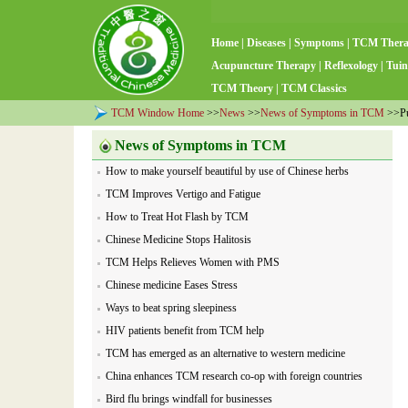
Home
|
Diseases
|
Symptoms
|
TCM Ther
Acupuncture Therapy
|
Reflexology
|
Tuin
TCM Theory
|
TCM Classics
TCM Window Home
>>
News
>>
News of Symptoms in TCM
>>Pu'
News of Symptoms in TCM
How to make yourself beautiful by use of Chinese herbs
TCM Improves Vertigo and Fatigue
How to Treat Hot Flash by TCM
Chinese Medicine Stops Halitosis
TCM Helps Relieves Women with PMS
Chinese medicine Eases Stress
Ways to beat spring sleepiness
HIV patients benefit from TCM help
TCM has emerged as an alternative to western medicine
China enhances TCM research co-op with foreign countries
Bird flu brings windfall for businesses