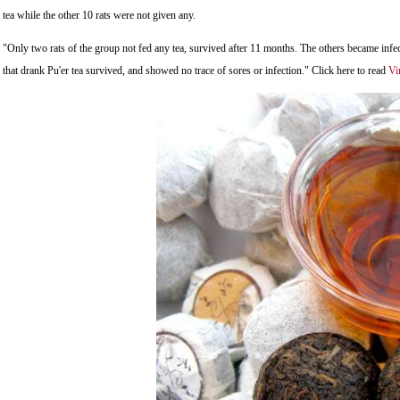
tea while the other 10 rats were not given any.
"Only two rats of the group not fed any tea, survived after 11 months. The others became infe
that drank Pu'er tea survived, and showed no trace of sores or infection." Click here to read
Vi