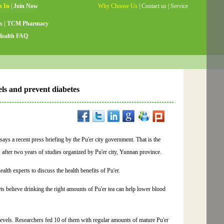
Why Choose Us
|
Contact us
|
Service
Guide
|
Testimonials
|
Site Map
s
|
TCM Pharmacy
Health FAQ
els and prevent diabetes
 says a recent press briefing by the Pu'er city government. That is the
 after two years of studies organized by Pu'er city, Yunnan province.
th experts to discuss the health benefits of Pu'er.
ts believe drinking the right amounts of Pu'er tea can help lower blood
.
 levels. Researchers fed 10 of them with regular amounts of mature Pu'er