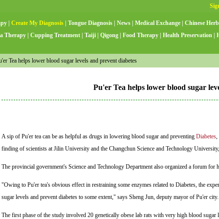
apy
|
Create My Diagnosis
|
Tongue Diagnosis
|
News
|
Medical Exchange
|
Chinese Herb
a Therapy
|
Cupping Treatment
|
Taiji
|
Qigong
|
Food Therapy
|
Health Preservation
|
er Tea helps lower blood sugar levels and prevent diabetes
Pu'er Tea helps lower blood sugar lev
A sip of Pu'er tea can be as helpful as drugs in lowering blood sugar and preventing
Diabetes
,
finding of scientists at Jilin University and the Changchun Science and Technology University,
The provincial government's Science and Technology Department also organized a forum for heal
"Owing to Pu'er tea's obvious effect in restraining some enzymes related to Diabetes, the exper
sugar levels and prevent diabetes to some extent," says Sheng Jun, deputy mayor of Pu'er city
The first phase of the study involved 20 genetically obese lab rats with very high blood sugar