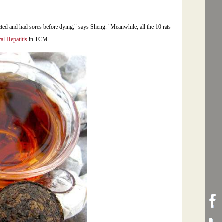
cted and had sores before dying," says Sheng. "Meanwhile, all the 10 rats
ral Hepatitis
in TCM.