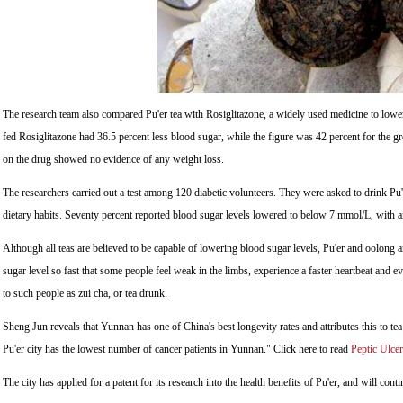
The research team also compared Pu'er tea with Rosiglitazone, a widely used medicine to lower 
fed Rosiglitazone had 36.5 percent less blood sugar, while the figure was 42 percent for the gr
on the drug showed no evidence of any weight loss.
The researchers carried out a test among 120 diabetic volunteers. They were asked to drink Pu'
dietary habits. Seventy percent reported blood sugar levels lowered to below 7 mmol/L, with a
Although all teas are believed to be capable of lowering blood sugar levels, Pu'er and oolong a
sugar level so fast that some people feel weak in the limbs, experience a faster heartbeat and ev
to such people as zui cha, or tea drunk.
Sheng Jun reveals that Yunnan has one of China's best longevity rates and attributes this to t
Pu'er city has the lowest number of cancer patients in Yunnan." Click here to read
Peptic Ulcer
The city has applied for a patent for its research into the health benefits of Pu'er, and will contin