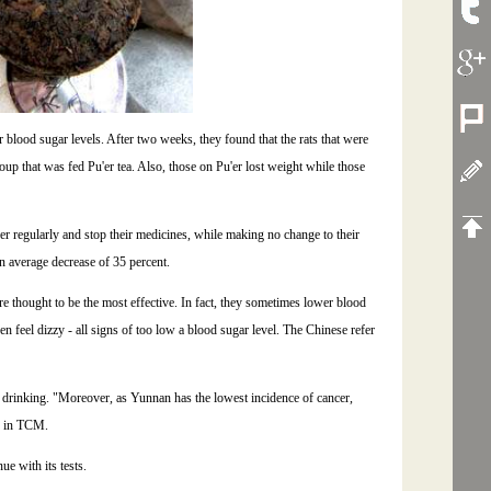
blood sugar levels. After two weeks, they found that the rats that were
oup that was fed Pu'er tea. Also, those on Pu'er lost weight while those
er regularly and stop their medicines, while making no change to their
n average decrease of 35 percent.
re thought to be the most effective. In fact, they sometimes lower blood
en feel dizzy - all signs of too low a blood sugar level. The Chinese refer
ea drinking. "Moreover, as Yunnan has the lowest incidence of cancer,
in TCM.
ue with its tests.