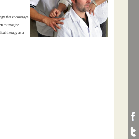
ogy that encourages
hen to imagine
ical therapy as a