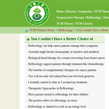
Home
|
Diseases
|
Symptoms
|
TCM Ther
Acupuncture Therapy
|
Reflexology
|
Tuin
TCM Theory
|
TCM Classics
TCM Window Home
>>
Reflexology
>>
You Couldn't Have a Better
You Couldn't Have a Better Choice of
Reflexology can help cancer patients manage their symptoms
Reflexology
Australia might declare homeopathy as baseless and unethical
Biological-based therapy for women recovering from breast cancer
Reflexology support patients through treatment like chemotherapy
The benefits of complementary therapies for cancer patients
You will not only feel relaxed but your feet look great too
I instantly started to relax as I awaited my treatment
Therapeutic Approaches in Reflexology
More parents turned to reflexology for their children
The positive effect of reflexology on stress
Reflexology is claimed to work on an energy level