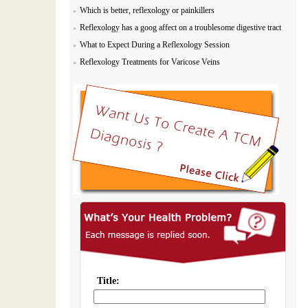
Which is better, reflexology or painkillers
Reflexology has a goog affect on a troublesome digestive tract
What to Expect During a Reflexology Session
Reflexology Treatments for Varicose Veins