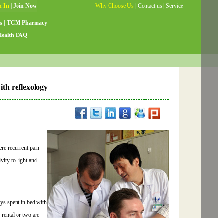
Why Choose Us
|
Contact us
|
Service
Guide
|
Testimonials
|
Site Map
s
|
TCM Pharmacy
Health FAQ
th reflexology
ere recurrent pain
vity to light and
ays spent in bed with
 rental or two are