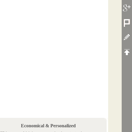
Economical & Personalized