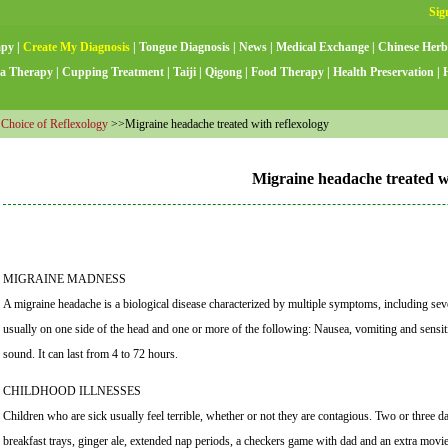
apy
|
Create My Diagnosis
|
Tongue Diagnosis
|
News
|
Medical Exchange
|
Chinese Herb
a Therapy
|
Cupping Treatment
|
Taiji
|
Qigong
|
Food Therapy
|
Health Preservation
|
 Choice of Reflexology
>>Migraine headache treated with reflexology
Migraine headache treated wi
MIGRAINE MADNESS
A migraine headache is a biological disease characterized by multiple symptoms, including sev
usually on one side of the head and one or more of the following: Nausea, vomiting and sensiti
sound. It can last from 4 to 72 hours.
CHILDHOOD ILLNESSES
Children who are sick usually feel terrible, whether or not they are contagious. Two or three d
breakfast trays, ginger ale, extended nap periods, a checkers game with dad and an extra movie