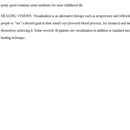
pretty good common sense medicine for most childhood ills.
HEALING VISIONS: Visualization is an alternative therapy such as acupressure and reflexol
people to "see" a desired goal in their mind's eye (lowered blood pressure, for instance) and t
themselves achieving it. Some severely ill patients use visualization in addition to standard med
healing technique.