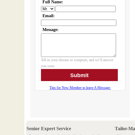
Senior Expert Service
Tailor-M