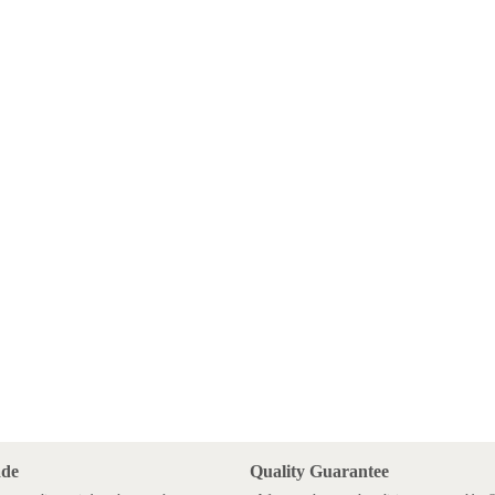
ade
Quality Guarantee