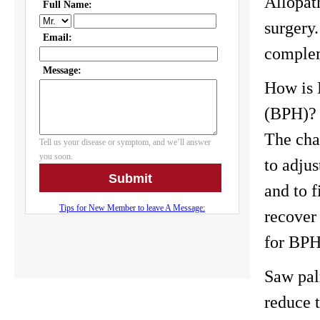
Allopat
surgery.
complem
How is 
(BPH)?
The chal
to adju
and to f
recover
for BPH 
Saw pal
reduce t