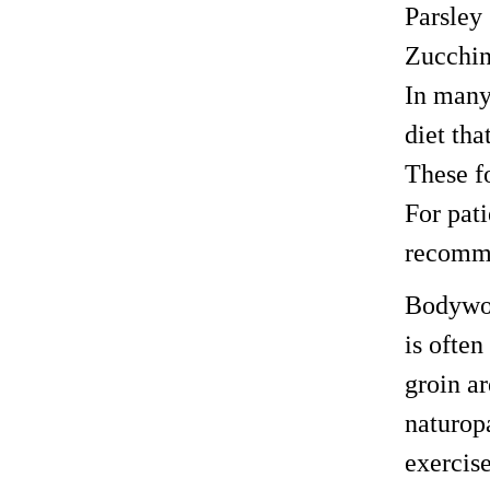
Parsley
Zucchin
In many
diet tha
These fo
For pat
recomm
Bodywor
is ofte
groin ar
naturop
exercis