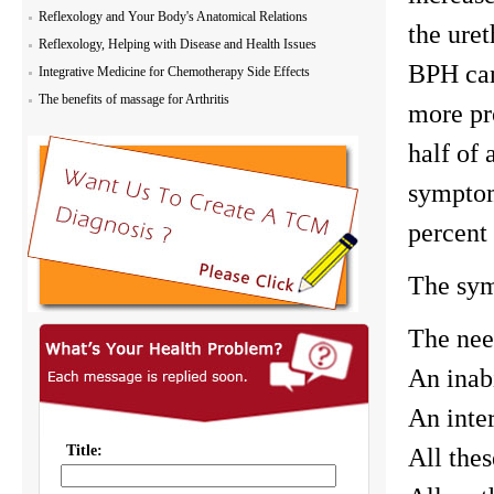
Reflexology and Your Body's Anatomical Relations
the uret
Reflexology, Helping with Disease and Health Issues
BPH can
Integrative Medicine for Chemotherapy Side Effects
The benefits of massage for Arthritis
more pr
half of 
symptom
percent 
The sym
The nee
An inab
An inter
All the