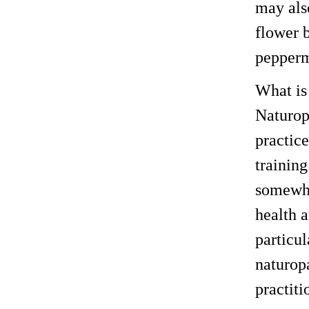
may also
flower 
pepperm
What is
Naturop
practic
trainin
somewhat
health 
particul
naturop
practiti