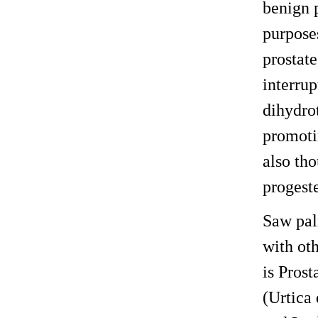
benign p
purpose
prostate
interru
dihydrot
promotin
also th
progeste
Saw pal
with ot
is Prost
(Urtica 