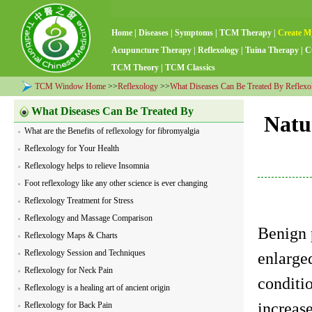
Home
|
Diseases
|
Symptoms
|
TCM Therapy
|
Create M
Acupuncture Therapy
|
Reflexology
|
Tuina Therapy
|
C
TCM Theory
|
TCM Classics
TCM Window Home
>>
Reflexology
>>
What Diseases Can Be Treated By Reflexo
What Diseases Can Be Treated By
Natu
What are the Benefits of reflexology for fibromyalgia
Reflexology
Reflexology for Your Health
Reflexology helps to relieve Insomnia
Foot reflexology like any other science is ever changing
Reflexology Treatment for Stress
Reflexology and Massage Comparison
Benign 
Reflexology Maps & Charts
Reflexology Session and Techniques
enlarged
Reflexology for Neck Pain
conditi
Reflexology is a healing art of ancient origin
increase
Reflexology for Back Pain