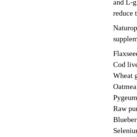
and L-gl
reduce t
Naturop
suppleme
Flaxsee
Cod live
Wheat g
Oatmea
Pygeu
Raw pu
Blueber
Seleniu