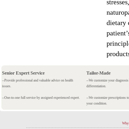
stresses
naturopa
dietary
patient’
principl
product
Senior Expert Service
Tailor-Made
--Provide professional and valuable advice on health
--We customize your diagnosi
issues.
differentiation.
--One-to-one full service by assigned experienced expert.
--We customize prescriptions to
your condition.
Why 