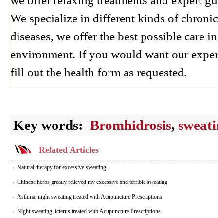
we offer relaxing treatments and expert g
We specialize in different kinds of chroni
diseases, we offer the best possible care 
environment. If you would want our exper
fill out the health form as requested.
Key words:
Bromhidrosis
,
sweati
Related Articles
Natural therapy for excessive sweating
Chinese herbs greatly relieved my excessive and terrible sweating
Asthma, night sweating treated with Acupuncture Prescriptions
Night sweating, icterus treated with Acupuncture Prescriptions