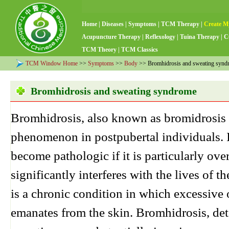
Home
|
Diseases
|
Symptoms
|
TCM Therapy
|
Create M
Acupuncture Therapy
|
Reflexology
|
Tuina Therapy
|
C
TCM Theory
|
TCM Classics
TCM Window Home
>>
Symptoms
>>
Body
>> Bromhidrosis and sweating synd
Bromhidrosis and sweating syndrome
Bromhidrosis, also known as bromidrosis
phenomenon in postpubertal individuals. 
become pathologic if it is particularly ov
significantly interferes with the lives of 
is a chronic condition in which excessive 
emanates from the skin. Bromhidrosis, de