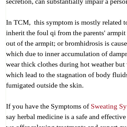
secretion, can substantially impair a person
In TCM, this symptom is mostly related to
inherit the foul qi from the parents' armpi
out of the armpit; or bromhidrosis is caus
which due to inner accumulation of dampne
wear thick clothes during hot weather but
which lead to the stagnation of body flui
fumigated outside the skin.
If you have the Symptoms of
Sweating S
say herbal medicine is a safe and effecti