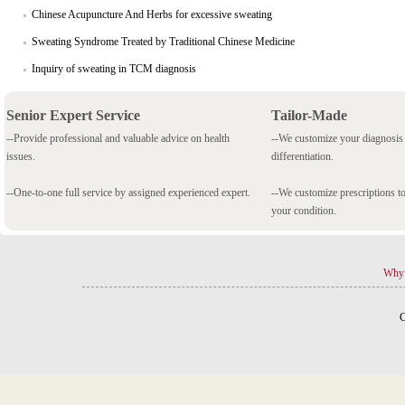
Chinese Acupuncture And Herbs for excessive sweating
Sweating Syndrome Treated by Traditional Chinese Medicine
Inquiry of sweating in TCM diagnosis
Senior Expert Service
Tailor-Made
--Provide professional and valuable advice on health
--We customize your diagnosi
issues.
differentiation.
--One-to-one full service by assigned experienced expert.
--We customize prescriptions to
your condition.
Why 
C