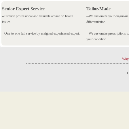
Senior Expert Service
Tailor-Made
--Provide professional and valuable advice on health
--We customize your diagnosi
issues.
differentiation.
--One-to-one full service by assigned experienced expert.
--We customize prescriptions to
your condition.
Why 
C