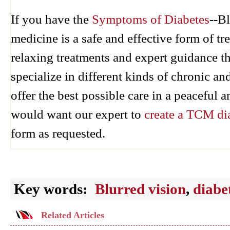
If you have the
Symptoms of Diabetes
--B
medicine is a safe and effective form of 
relaxing treatments and expert guidance 
specialize in different kinds of chronic an
offer the best possible care in a peaceful
would want our expert to
create a TCM di
form as requested.
Key words:
Blurred vision
,
diabe
Related Articles