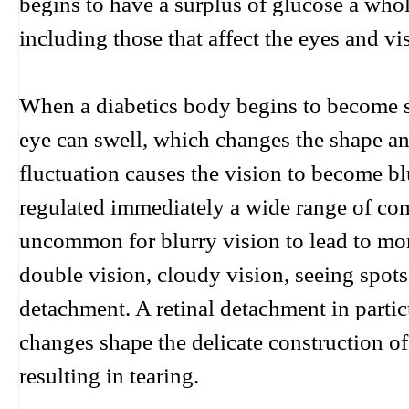
begins to have a surplus of glucose a wh
including those that affect the eyes and vi
When a diabetics body begins to become sa
eye can swell, which changes the shape and
fluctuation causes the vision to become blu
regulated immediately a wide range of com
uncommon for blurry vision to lead to mo
double vision, cloudy vision, seeing spots 
detachment. A retinal detachment in particu
changes shape the delicate construction of 
resulting in tearing.