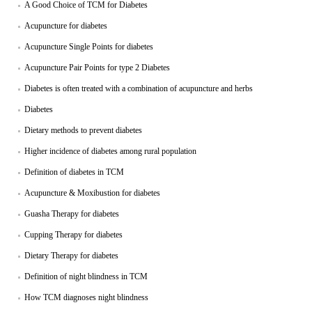
A Good Choice of TCM for Diabetes
Acupuncture for diabetes
Acupuncture Single Points for diabetes
Acupuncture Pair Points for type 2 Diabetes
Diabetes is often treated with a combination of acupuncture and herbs
Diabetes
Dietary methods to prevent diabetes
Higher incidence of diabetes among rural population
Definition of diabetes in TCM
Acupuncture & Moxibustion for diabetes
Guasha Therapy for diabetes
Cupping Therapy for diabetes
Dietary Therapy for diabetes
Definition of night blindness in TCM
How TCM diagnoses night blindness