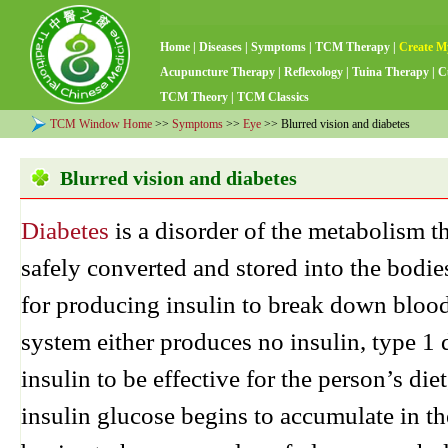
Home
|
Diseases
|
Symptoms
|
TCM Therapy
|
Create M
Acupuncture Therapy
|
Reflexology
|
Tuina Therapy
|
C
TCM Theory
|
TCM Classics
TCM Window Home
>>
Symptoms
>>
Eye
>> Blurred vision and diabetes
Blurred vision and diabetes
Diabetes
is a disorder of the metabolism t
safely converted and stored into the bodie
for producing insulin to break down blood 
system either produces no insulin, type 1 d
insulin to be effective for the person’s die
insulin glucose begins to accumulate in 