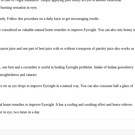
t in case of Night Blindness. Simply applying pure honey in eyes is another beneficial.
burning sensation in eyes.
y. Follow this procedure on a daily basis to get encouraging results.
ce are considered as valuable natural home remedies to improve Eyesight. You can also mix honey i
 carrot juice and one part of beet juice with or without a teaspoon of parsley juice also works as
s, one beet and a cucumber is useful in healing Eyesight problems. Intake of Indian gooseberry
arsightedness and cataract.
uice etc as eye drops to improve Eyesight in a natural way. You can also consume half a glass of
ral home remedies to improve Eyesight. It has a cooling and soothing effect and hence relieves
r in eye, two times in a day.