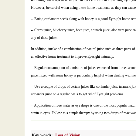
-- Putting two drops of basil juice in eyes is useful in improving Eyesigh
However, be careful when using these home treatments as they can cause 
-- Eating cardamom seeds along with honey is a good Eyesight home remed
-- Carrot juice, blueberry juice, beet juice, spinach juice, aloe vera jui
any of these juices.
In addition, intake of a combination of natural juice such as three parts of
an effective home treatment to improve Eyesight naturally.
-- Regular consumption of a mixture of juices extracted from three carrot
juice mixed with some honey is particularly helpful when dealing with ne
-- Use a couple of drops of certain juices like coriander juice, turmeric j
coriander juice on a regular basis to get rid of Eyesight problems.
-- Application of rose water as eye drops is one of the most popular natu
strain in eyes. Follow this simple therapy by using two drops of rose wate
Key words:
Loss of Vision