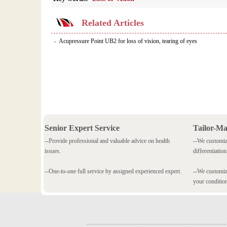
Related Articles
Acupressure Point UB2 for loss of vision, tearing of eyes
Senior Expert Service
Tailor-M
--Provide professional and valuable advice on health
--We customiz
issues.
differentiation
--One-to-one full service by assigned experienced expert.
--We customize
your conditio