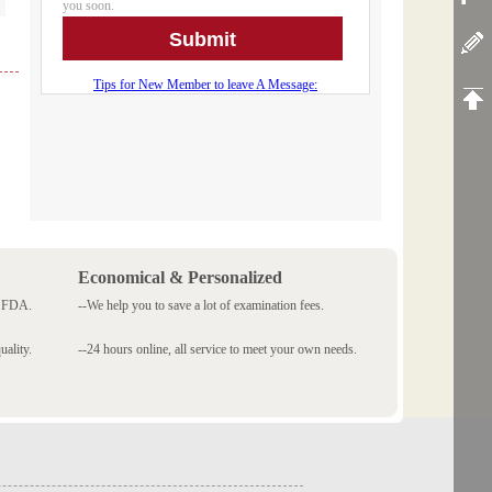
Economical & Personalized
 SFDA.
--We help you to save a lot of examination fees.
ality.
--24 hours online, all service to meet your own needs.