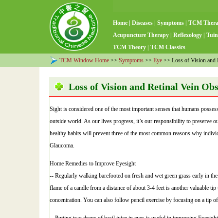
Home
|
Diseases
|
Symptoms
|
TCM Ther
Acupuncture Therapy
|
Reflexology
|
Tuin
TCM Theory
|
TCM Classics
TCM Window Home
>>
Symptoms
>>
Eye
>> Loss of Vision and R
Loss of Vision and Retinal Vein Ob
Sight is considered one of the most important senses that humans possess
outside world. As our lives progress, it’s our responsibility to preserve 
healthy habits will prevent three of the most common reasons why indivi
Glaucoma.
Home Remedies to Improve Eyesight
-- Regularly walking barefooted on fresh and wet green grass early in the
flame of a candle from a distance of about 3-4 feet is another valuable ti
concentration. You can also follow pencil exercise by focusing on a tip of