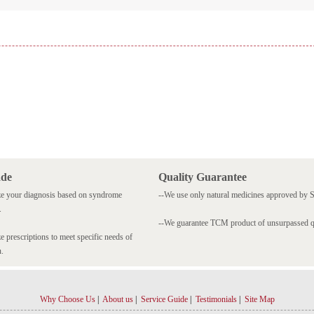
ade
Quality Guarantee
e your diagnosis based on syndrome
--We use only natural medicines approved by
.
--We guarantee TCM product of unsurpassed qu
 prescriptions to meet specific needs of
n.
Why Choose Us
|
About us
|
Service Guide
|
Testimonials
|
Site Map