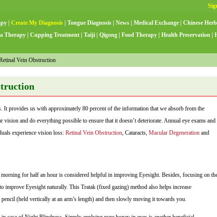
apy
|
Create My Diagnosis
|
Tongue Diagnosis
|
News
|
Medical Exchange
|
Chinese Herb
a Therapy
|
Cupping Treatment
|
Taiji
|
Qigong
|
Food Therapy
|
Health Preservation
|
etinal Vein Obstruction
struction
. It provides us with approximately 80 percent of the information that we absorb from the
our vision and do everything possible to ensure that it doesn’t deteriorate. Annual eye exams and
duals experience vision loss:
Retinal Vein Obstruction
, Cataracts,
Macular Degeneration
and
 morning for half an hour is considered helpful in improving Eyesight. Besides, focusing on th
p to improve Eyesight naturally. This Tratak (fixed gazing) method also helps increase
 pencil (held vertically at an arm’s length) and then slowly moving it towards you.