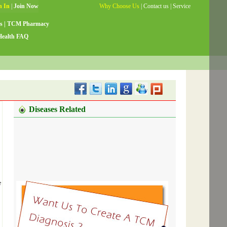
Why Choose Us
|
Contact us
|
Service
Guide
|
Testimonials
|
Site Map
s
|
TCM Pharmacy
Health FAQ
Diseases Related
e