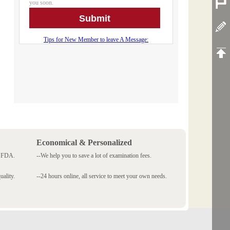
Economical & Personalized
 SFDA.
--We help you to save a lot of examination fees.
ality.
--24 hours online, all service to meet your own needs.