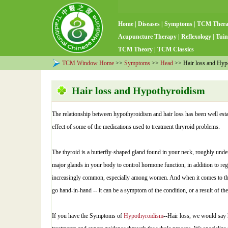
Home
|
Diseases
|
Symptoms
|
TCM Ther
Acupuncture Therapy
|
Reflexology
|
Tuin
TCM Theory
|
TCM Classics
TCM Window Home
>>
Symptoms
>>
Head
>> Hair loss and Hyp
Hair loss and Hypothyroidism
The relationship between hypothyroidism and hair loss has been well estab
effect of some of the medications used to treatment thryroid problems.
The thyroid is a butterfly-shaped gland found in your neck, roughly unde
major glands in your body to control hormone function, in addition to re
increasingly common, especially among women. And when it comes to th
go hand-in-hand -- it can be a symptom of the condition, or a result of the 
If you have the Symptoms of
Hypothyroidism
--Hair loss, we would say 