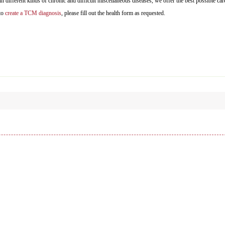
 different kinds of chronic and difficult miscellaneous diseases, we offer the best possible car
 to
create a TCM diagnosis
, please fill out the health form as requested.