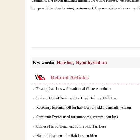
treatments and expert guidance through the whole process. We specialize in
in a peaceful and welcoming environment. If you would want our expert
Key words:
Hair loss
,
Hypothyroidism
Related Articles
Treating hair loss with traditional Chinese medicine
Chinese Herbal Treatment for Gray Hair and Hair Loss
Rosemary Essential Oil for hair loss, dry skin, dandruff, tension
Capsicum Extract used for numbness, cramps, hair loss
Chinese Herbs Treatment To Prevent Hair Loss
Natural Treatments for Hair Loss in Men