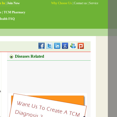
Why Choose Us
|
Contact us
|
Service
Guide
|
Testimonials
|
Site Map
s
|
TCM Pharmacy
Health FAQ
Diseases Related
s