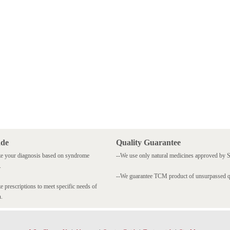
ade
Quality Guarantee
e your diagnosis based on syndrome
--We use only natural medicines approved by
.
--We guarantee TCM product of unsurpassed qu
 prescriptions to meet specific needs of
n.