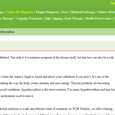
apy
|
Create My Diagnosis
|
Tongue Diagnosis
|
News
|
Medical Exchange
|
Chinese Herb
a Therapy
|
Cupping Treatment
|
Taiji
|
Qigong
|
Food Therapy
|
Health Preservation
|
othyroidism
lished. Not only is it a common symptom of the disease itself, but hair loss can also be a side
r where the Adam’s Apple is found and above your collarbone if you aren’t. It’s one of the
gulating the way the body creates proteins and uses energy. Thyroid problems are becoming
yroid conditions, hypothyroidism is the most common. For many, hypothyroidism and hair los
medications used to treat it.
herbal medicine is a safe and effective form of treatment. At TCM Window, we offer relaxing