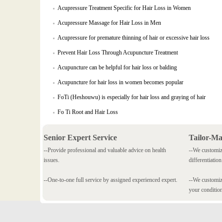
Acupressure Treatment Specific for Hair Loss in Women
Acupressure Massage for Hair Loss in Men
Acupressure for premature thinning of hair or excessive hair loss
Prevent Hair Loss Through Acupuncture Treatment
Acupuncture can be helpful for hair loss or balding
Acupuncture for hair loss in women becomes popular
FoTi (Heshouwu) is especially for hair loss and graying of hair
Fo Ti Root and Hair Loss
Senior Expert Service
Tailor-M
--Provide professional and valuable advice on health
--We customiz
issues.
differentiation
--One-to-one full service by assigned experienced expert.
--We customize
your conditio