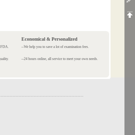
Economical & Personalized
 SFDA.
--We help you to save a lot of examination fees.
ality.
--24 hours online, all service to meet your own needs.