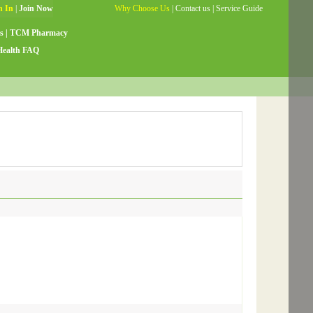
Why Choose Us
|
Contact us
|
Service Guide
s
|
TCM Pharmacy
Health FAQ