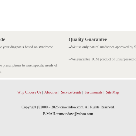
ade
Quality Guarantee
e your diagnosis based on syndrome
--We use only natural medicines approved by
.
--We guarantee TCM product of unsurpassed qu
 prescriptions to meet specific needs of
n.
Why Choose Us
|
About us
|
Service Guide
|
Testimonials
|
Site Map
Copyright @2000－2025 tcmwindow.com. All Rights Reserved.
E-MAIL:tcmwindow@yahoo.com