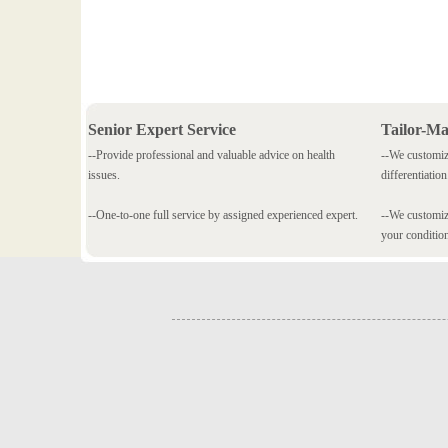
Senior Expert Service
Tailor-M
--Provide professional and valuable advice on health
--We customiz
issues.
differentiation
--One-to-one full service by assigned experienced expert.
--We customize
your conditio