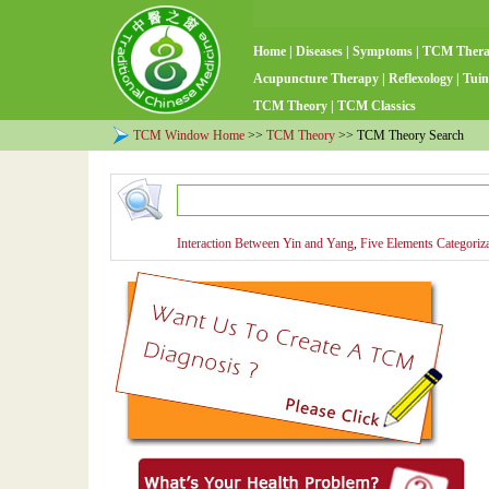
Home
|
Diseases
|
Symptoms
|
TCM Ther
Acupuncture Therapy
|
Reflexology
|
Tuin
TCM Theory
|
TCM Classics
TCM Window Home
>>
TCM Theory
>> TCM Theory Search
Interaction Between Yin and Yang
,
Five Elements Categoriz