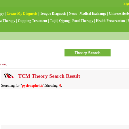
apy
|
Create My Diagnosis
|
Tongue Diagnosis
|
News
|
Medical Exchange
|
Chinese Herb
a Therapy
|
Cupping Treatment
|
Taiji
|
Qigong
|
Food Therapy
|
Health Preservation
|
ation
,
TCM Theory Search Result
Searching for "
pyelonephritis
",Showing
0
.