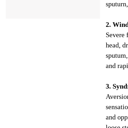
sputurn,
2. Win
Severe f
head, dr
sputum, 
and rapi
3. Synd
Aversio
sensatio
and opp
loose s