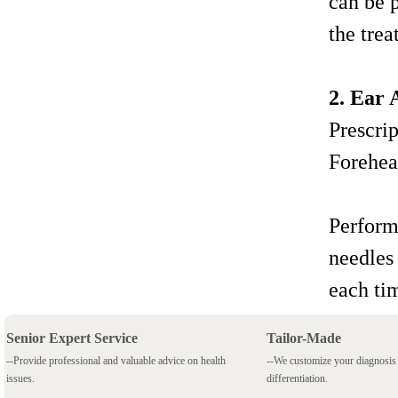
can be 
the trea
2. Ear
Prescri
Forehea
Perform
needles
each ti
Senior Expert Service
Tailor-Made
--Provide professional and valuable advice on health
--We customize your diagnosi
issues.
differentiation.