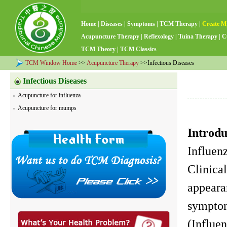
Home
|
Diseases
|
Symptoms
|
TCM Therapy
|
Create M
Acupuncture Therapy
|
Reflexology
|
Tuina Therapy
|
C
TCM Theory
|
TCM Classics
TCM Window Home
>>
Acupuncture Therapy
>>Infectious Diseases
Infectious Diseases
Acupuncture for influenza
Acupuncture for mumps
Introdu
Influenz
Clinica
appeara
symptom
(Influe