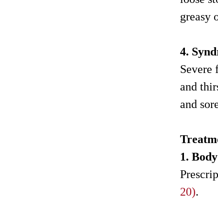
greasy o
4. Synd
Severe f
and thi
and sore
Treatm
1. Bod
Prescri
20)
.