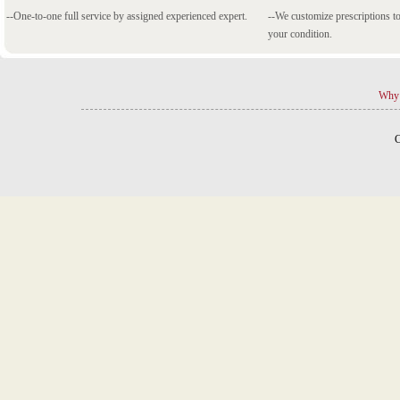
--One-to-one full service by assigned experienced expert.
--We customize prescriptions to
your condition.
Why 
C