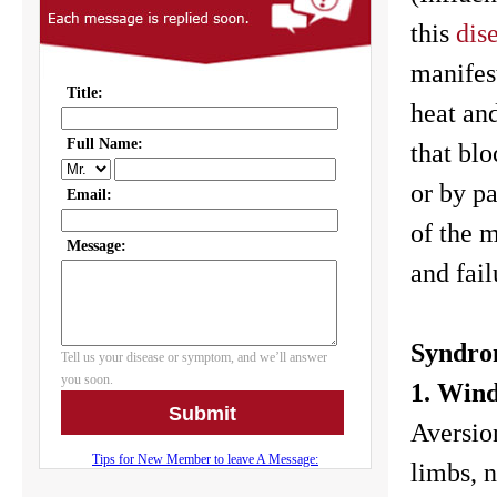
this
dis
manifes
heat an
that blo
or by p
of the m
and fail
Syndrom
1. Win
Aversion
limbs, n