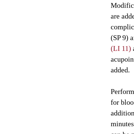
Modific
are add
complic
(SP 9) 
(LI 11)
acupoin
added.
Perform
for blo
additio
minutes.