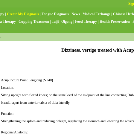
apy
|
Create My Diagnosis
|
Tongue Diagnosis
|
News
|
Medical Exchange
|
Chinese Herb
a Therapy
|
Cupping Treatment
|
Taiji
|
Qigong
|
Food Therapy
|
Health Preservation
|
n
Dizziness, vertigo treated with Acu
Acupuncture Point Fenglong (ST40)
Location:
Sitting upright with flexed knees; on the same level of the midpoint of the line connecting Du
breadth apart from anterior crista of tibia laterally.
Function:
Strengthening the spleen and reducing phlegm, regulating the stomach and lowering the adverse
Regional Anatomy: