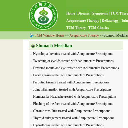
Home
|
Diseases
|
Symptoms
|
TCM Ther
Acupuncture Therapy
|
Reflexology
|
Tuin
TCM Theory
|
TCM Classics
TCM Window Home
>>
Acupuncture Therapy
>>Stomach Meridia
Stomach Meridian
Nyctalopia, keratitis treated with Acupuncture Prescriptions
Twitching of eyelids treated with Acupuncture Prescriptions
Deviated mouth and eye treated with Acupuncture Prescriptions
Facial spasm treated with Acupuncture Prescriptions
Parotitis, trismus treated with Acupuncture Prescriptions
Joint inflammation treated with Acupuncture Prescriptions
Hemicrania, Headache treated with Acupuncture Prescriptions
Flushing of the face treated with Acupuncture Prescriptions
Chronic tonsillitis treated with Acupuncture Prescriptions
Thyroid enlargement treated with Acupuncture Prescriptions
Hydrothorax treated with Acupuncture Prescriptions