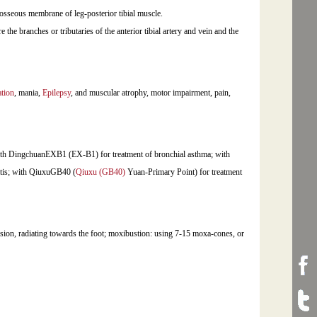
rosseous membrane of leg-posterior tibial muscle.
are the branches or tributaries of the anterior tibial artery and vein and the
tion
, mania,
Epilepsy
, and muscular atrophy, motor impairment, pain,
ith DingchuanEXB1 (EX-B1) for treatment of bronchial asthma; with
itis; with QiuxuGB40 (
Qiuxu (GB40)
Yuan-Primary Point) for treatment
ension, radiating towards the foot; moxibustion: using 7-15 moxa-cones, or