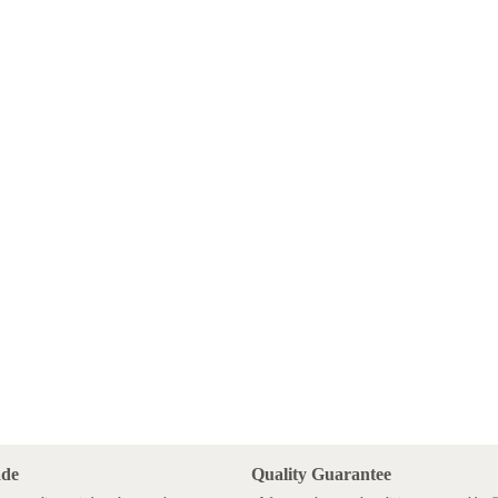
ade
Quality Guarantee