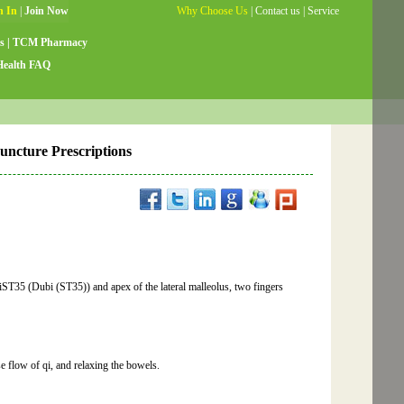
Why Choose Us
|
Contact us
|
Service
Guide
|
Testimonials
|
Site Map
s
|
TCM Pharmacy
Health FAQ
puncture Prescriptions
biST35 (Dubi (ST35)) and apex of the lateral malleolus, two fingers
 flow of qi, and relaxing the bowels.