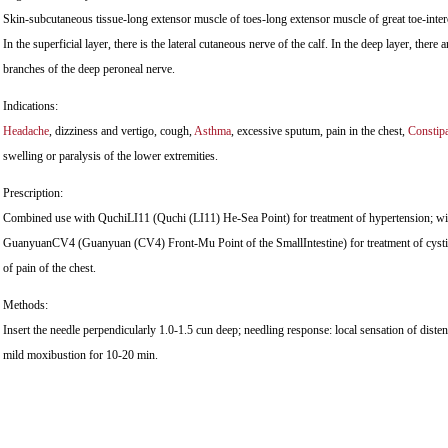
Skin-subcutaneous tissue-long extensor muscle of toes-long extensor muscle of great toe-inte
In the superficial layer, there is the lateral cutaneous nerve of the calf. In the deep layer, there 
branches of the deep peroneal nerve.
Indications:
Headache
, dizziness and vertigo, cough,
Asthma
, excessive sputum, pain in the chest,
Constipa
swelling or paralysis of the lower extremities.
Prescription:
Combined use with QuchiLI11 (Quchi (LI11) He-Sea Point) for treatment of hypertension; w
GuanyuanCV4 (Guanyuan (CV4) Front-Mu Point of the SmallIntestine) for treatment of cyst
of pain of the chest.
Methods:
Insert the needle perpendicularly 1.0-1.5 cun deep; needling response: local sensation of dist
mild moxibustion for 10-20 min.