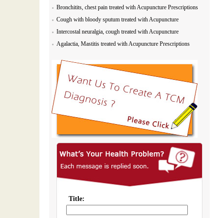
Bronchitits, chest pain treated with Acupuncture Prescriptions
Cough with bloody sputum treated with Acupuncture
Prescriptions
Intercostal neuralgia, cough treated with Acupuncture
Prescriptions
Agalactia, Mastitis treated with Acupuncture Prescriptions