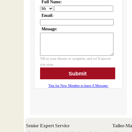
Senior Expert Service
Tailor-M