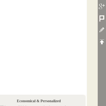
Economical & Personalized