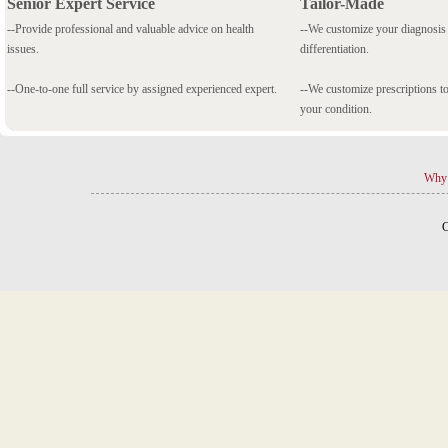
Senior Expert Service
Tailor-Made
--Provide professional and valuable advice on health
--We customize your diagnosi
issues.
differentiation.
--One-to-one full service by assigned experienced expert.
--We customize prescriptions to
your condition.
Why 
C