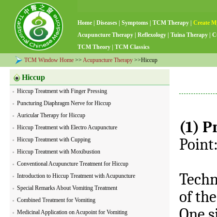
Home
|
Diseases
|
Symptoms
|
TCM Therapy
|
Create M
Acupuncture Therapy
|
Reflexology
|
Tuina Therapy
|
C
TCM Theory
|
TCM Classics
TCM Window Home
>>
Acupuncture Therapy
>>Hiccup
Hiccup
Hiccup Treatment with Finger Pressing
Puncturing Diaphragm Nerve for Hiccup
Auricular Therapy for Hiccup
(1) P
Hiccup Treatment with Electro Acupuncture
Point:
Hiccup Treatment with Cupping
Hiccup Treatment with Moxibustion
Conventional Acupuncture Treatment for Hiccup
Techn
Introduction to Hiccup Treatment with Acupuncture
Special Remarks About Vomiting Treatment
of th
Combined Treatment for Vomiting
One si
Medicinal Application on Acupoint for Vomiting