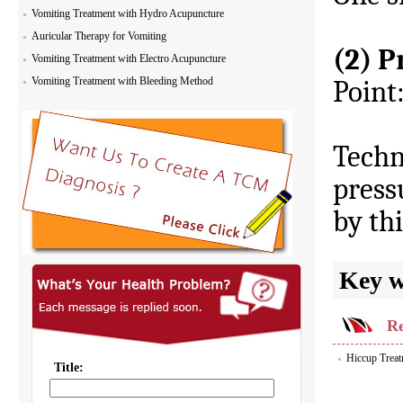
Vomiting Treatment with Hydro Acupuncture
Auricular Therapy for Vomiting
(2) P
Vomiting Treatment with Electro Acupuncture
Vomiting Treatment with Bleeding Method
Point
Techn
press
by th
Key 
Re
Hiccup Treat