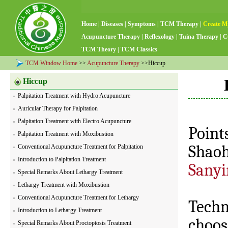
Home
|
Diseases
|
Symptoms
|
TCM Therapy
|
Create M
Acupuncture Therapy
|
Reflexology
|
Tuina Therapy
|
C
TCM Theory
|
TCM Classics
TCM Window Home
>>
Acupuncture Therapy
>>Hiccup
Hiccup
Palpitation Treatment with Hydro Acupuncture
Auricular Therapy for Palpitation
Palpitation Treatment with Electro Acupuncture
Point
Palpitation Treatment with Moxibustion
Shao
Conventional Acupuncture Treatment for Palpitation
Introduction to Palpitation Treatment
Sanyi
Special Remarks About Lethargy Treatment
Lethargy Treatment with Moxibustion
Conventional Acupuncture Treatment for Lethargy
Techn
Introduction to Lethargy Treatment
choos
Special Remarks About Proctoptosis Treatment