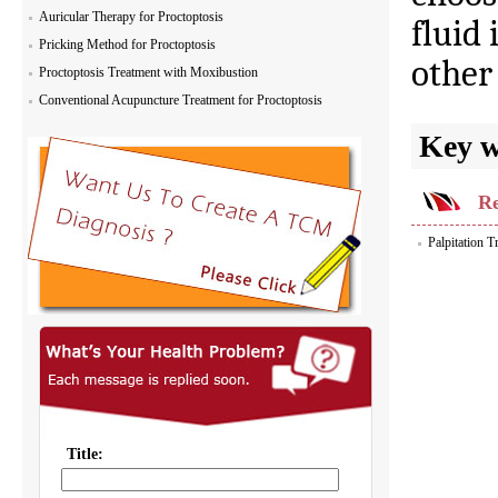
Auricular Therapy for Proctoptosis
fluid 
Pricking Method for Proctoptosis
other
Proctoptosis Treatment with Moxibustion
Conventional Acupuncture Treatment for Proctoptosis
Key 
Re
Palpitation 