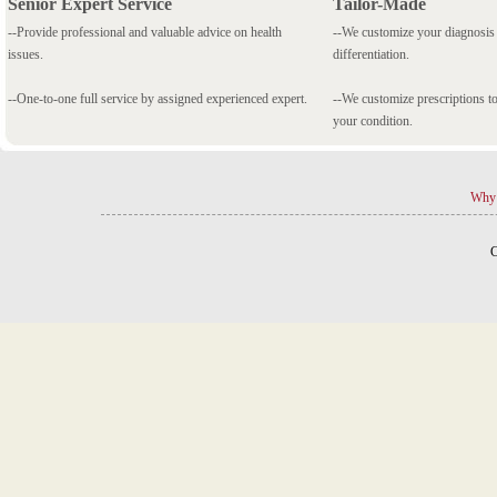
Senior Expert Service
Tailor-Made
--Provide professional and valuable advice on health
--We customize your diagnosi
issues.
differentiation.
--One-to-one full service by assigned experienced expert.
--We customize prescriptions to
your condition.
Why 
C