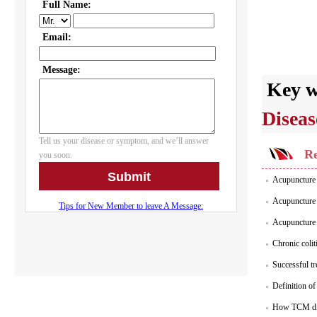
Key 
Diseas
Re
Acupuncture S
Acupuncture P
Acupuncture i
Chronic colit
Successful tr
Definition of
How TCM dia