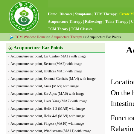
Home
|
Diseases
|
Symptoms
|
TCM Therapy
|
Create M
Acupuncture Therapy
|
Reflexology
|
Tuina Therapy
|
C
TCM Theory
|
TCM Classics
TCM Window Home
>>
Acupuncture Therapy
>>Acupuncture Ear Points
A
Acupuncture Ear Points
Acupuncture ear point, Ear Centre (MA1) with image
Acupuncture ear point, Rectum (MA2) with image
Acupuncture ear point, Urethra (MA3) with image
Acupuncture ear point, External Genitals (MA4) with image
Locatio
Acupuncture ear point, Anus (MA5) with image
On the h
Acupuncture ear point, Ear Apex (MA6) with image
Acupuncture ear point, Liver Yang (MA7) with image
Intesti
Acupuncture ear point, Helix 1-3 (MA8) with image
Acupuncture ear point, Helix 4-6 (MA9) with image
Functio
Acupuncture ear point, Fingers (MA10) with image
Relaxin
Acupuncture ear point, Wind stream (MA11) with image