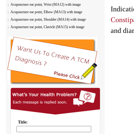
Acupuncture ear point, Wrist (MA12) with image
Indicat
Acupuncture ear point, Elbow (MA13) with image
Constip
Acupuncture ear point, Shoulder (MA14) with image
Acupuncture ear point, Clavicle (MA15) with image
and dia