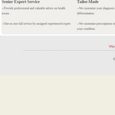
Senior Expert Service
Tailor-Made
--Provide professional and valuable advice on health
--We customize your diagnosi
issues.
differentiation.
--One-to-one full service by assigned experienced expert.
--We customize prescriptions to
your condition.
Why 
C