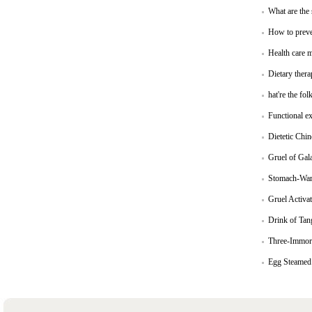
What are the
How to preve
Health care m
Dietary thera
hat're the fol
Functional ex
Dietetic Chi
Gruel of Gal
Stomach-Warm
Gruel Activa
Drink of Tang
Three-Immort
Egg Steamed 