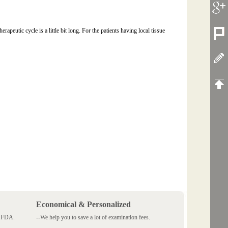
peutic cycle is a little bit long. For the patients having local tissue
Economical & Personalized
 SFDA.
--We help you to save a lot of examination fees.