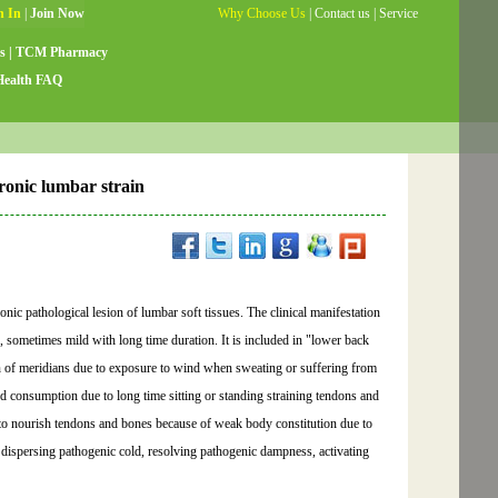
Why Choose Us
|
Contact us
|
Service
Guide
|
Testimonials
|
Site Map
s
|
TCM Pharmacy
Health FAQ
ronic lumbar strain
ic pathological lesion of lumbar soft tissues. The clinical manifestation
sometimes mild with long time duration. It is included in "lower back
on of meridians due to exposure to wind when sweating or suffering from
od consumption due to long time sitting or standing straining tendons and
g to nourish tendons and bones because of weak body constitution due to
, dispersing pathogenic cold, resolving pathogenic dampness, activating