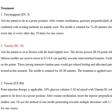
Treatment
1. Yaoyangguan (DU 3)
Ask the patient to lie in a prone position. After routine sterilization, puncture perpendicularly 
combined with twirling methods are mainly used. The needle is retained for 15-20 minutes dur
every day or every other day, 10 times for one course.
2.
Tianzhu (BL 10)
Ask the patient to sit in flexion with the head slightly bow. The doctor presses BL10 points bila
filiform needles are used to insert in 0.5-0.8 cun quickly, towards intervertebral foramen. Fur
on the points. Those having intensive lumbar pain would get relaxed feeling and alleviated pai
around at this moment. The needle is retained for 20-30 minutes. The treatment is applied once
3. Yaoyan (EX-B6)
Point injection therapy is applicable. 10% glucose solution 5-10 ml mixed with Vitamin B1 sol
patient to lie down in a prone position. After routine sterilization, insert the injector perpendicu
shallow one. Or use the method of one needle penetrating towards multiple directions with 5- 1
for one course.