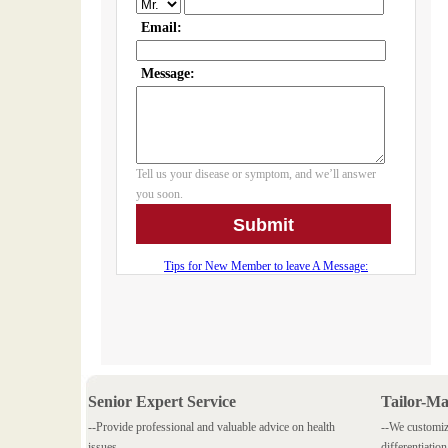
Senior Expert Service
Tailor-M
--Provide professional and valuable advice on health
--We customiz
issues.
differentiation