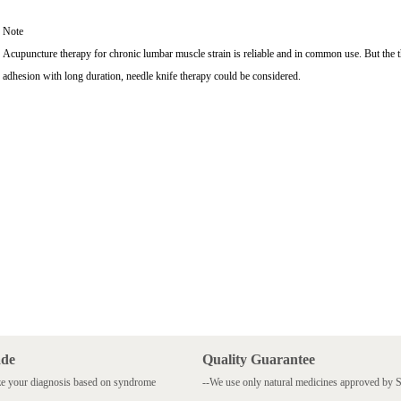
Note
Acupuncture therapy for chronic lumbar muscle strain is reliable and in common use. But the thera
adhesion with long duration, needle knife therapy could be considered.
ade
Quality Guarantee
e your diagnosis based on syndrome
--We use only natural medicines approved by
.