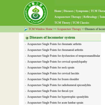
Home
|
Diseases
|
Symptoms
|
TCM Ther
Acupuncture Therapy
|
Reflexology
|
Tuin
TCM Theory
|
TCM Classics
TCM Window Home
>>
Acupuncture Therapy
>>Diseases of locom
Diseases of locomotor system
Acupuncture Single Points for rheumatic arthritis
Acupuncture Single Points for rheumatoid arthritis
Acupuncture Single Points for dysfunction of temporomandibular
joint
Acupuncture Single Points for cervical spondylopathy
Acupuncture Single Points for neck sprain
Acupuncture Single Points for cervical fasciitis
Acupuncture Single Points for frozen shoulder
Acupuncture Single Points for radiohumeral epicondylitis
Acupuncture Single Points for thecal cyst
Acupuncture Single Points for hypertrophic spondylitis
Acupuncture Single Points for acute lumbar sprain