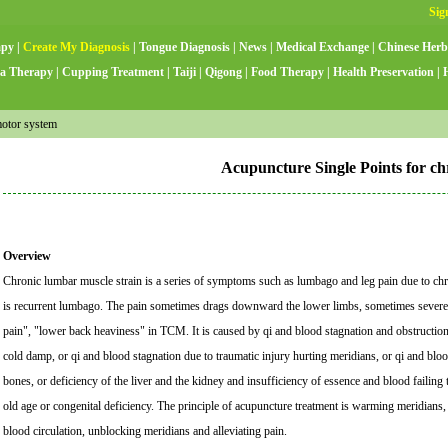
apy
|
Create My Diagnosis
|
Tongue Diagnosis
|
News
|
Medical Exchange
|
Chinese Herb
a Therapy
|
Cupping Treatment
|
Taiji
|
Qigong
|
Food Therapy
|
Health Preservation
|
otor system
Acupuncture Single Points for ch
Overview
Chronic lumbar muscle strain is a series of symptoms such as lumbago and leg pain due to chron
is recurrent lumbago. The pain sometimes drags downward the lower limbs, sometimes severe, 
pain", "lower back heaviness" in TCM. It is caused by qi and blood stagnation and obstructi
cold damp, or qi and blood stagnation due to traumatic injury hurting meridians, or qi and blo
bones, or deficiency of the liver and the kidney and insufficiency of essence and blood failin
old age or congenital deficiency. The principle of acupuncture treatment is warming meridians
blood circulation, unblocking meridians and alleviating pain.