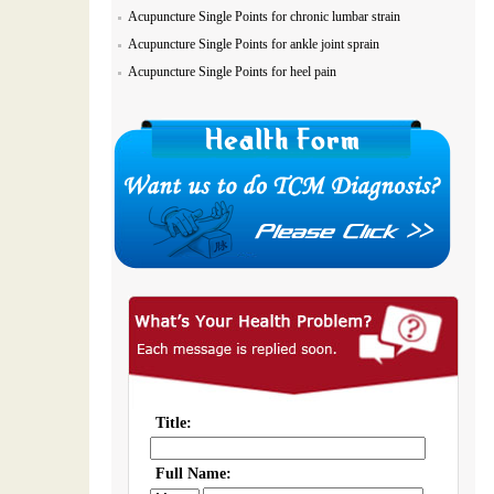
Acupuncture Single Points for chronic lumbar strain
Acupuncture Single Points for ankle joint sprain
Acupuncture Single Points for heel pain