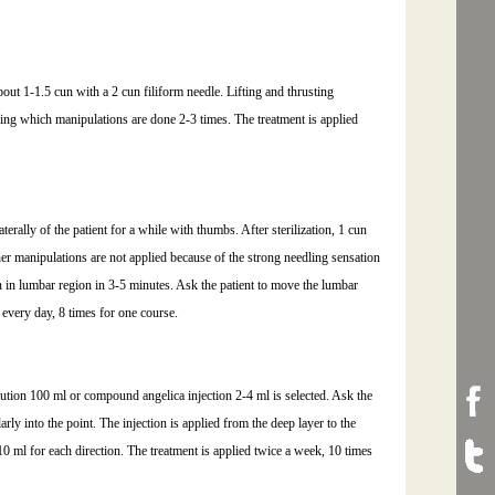
about 1-1.5 cun with a 2 cun filiform needle. Lifting and thrusting
ing which manipulations are done 2-3 times. The treatment is applied
terally of the patient for a while with thumbs. After sterilization, 1 cun
ther manipulations are not applied because of the strong needling sensation
n in lumbar region in 3-5 minutes. Ask the patient to move the lumbar
 every day, 8 times for one course.
ution 100 ml or compound angelica injection 2-4 ml is selected. Ask the
larly into the point. The injection is applied from the deep layer to the
0 ml for each direction. The treatment is applied twice a week, 10 times