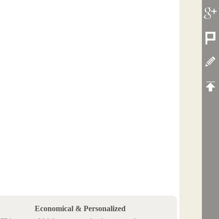
Economical & Personalized