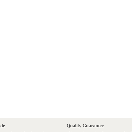
ade
Quality Guarantee