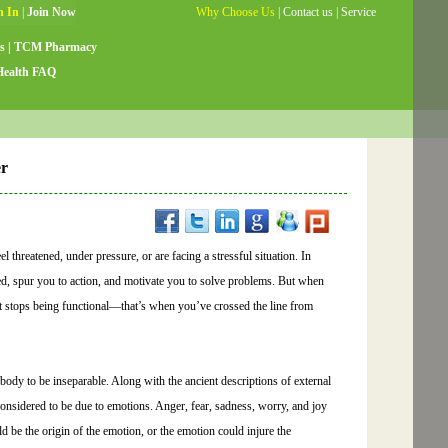
Why Choose Us
|
Contact us
|
Service
Guide
|
Testimonials
|
Site Map
s
|
TCM Pharmacy
Health FAQ
er
 threatened, under pressure, or are facing a stressful situation. In
used, spur you to action, and motivate you to solve problems. But when
 it stops being functional—that’s when you’ve crossed the line from
dy to be inseparable. Along with the ancient descriptions of external
considered to be due to emotions. Anger, fear, sadness, worry, and joy
d be the origin of the emotion, or the emotion could injure the