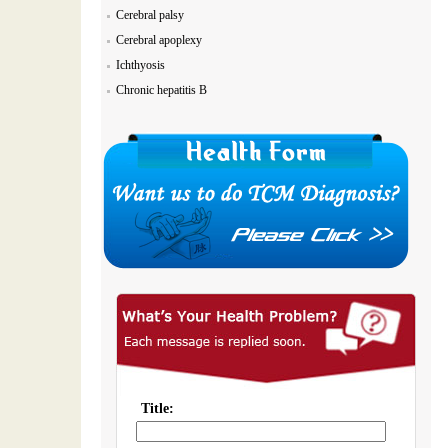
Cerebral palsy
Cerebral apoplexy
Ichthyosis
Chronic hepatitis B