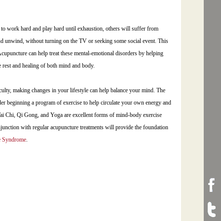
to work hard and play hard until exhaustion, others will suffer from
 and unwind, without turning on the TV or seeking some social event. This
Acupuncture can help treat these mental-emotional disorders by helping
ue rest and healing of both mind and body.
culty, making changes in your lifestyle can help balance your mind. The
der beginning a program of exercise to help circulate your own energy and
 Tai Chi, Qi Gong, and Yoga are excellent forms of mind-body exercise
onjunction with regular acupuncture treatments will provide the foundation
e Syndrome
.