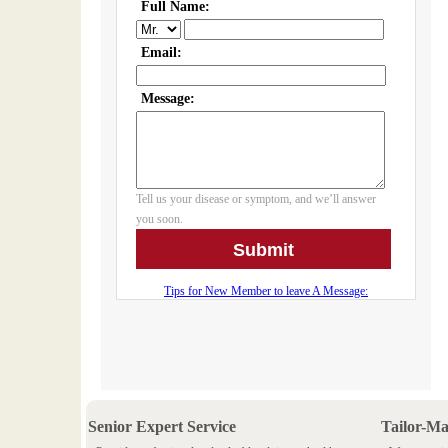
Senior Expert Service
Tailor-M