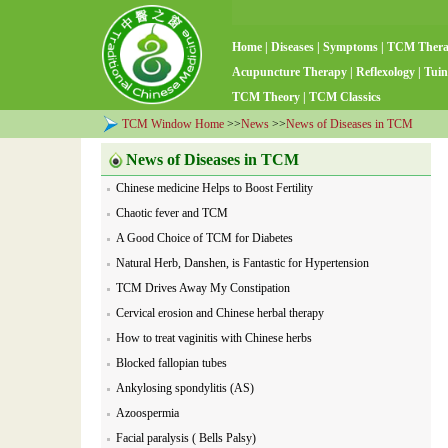
Home
|
Diseases
|
Symptoms
|
TCM Ther
Acupuncture Therapy
|
Reflexology
|
Tuin
TCM Theory
|
TCM Classics
TCM Window Home
>>
News
>>
News of Diseases in TCM
News of Diseases in TCM
Chinese medicine Helps to Boost Fertility
Chaotic fever and TCM
A Good Choice of TCM for Diabetes
Natural Herb, Danshen, is Fantastic for Hypertension
TCM Drives Away My Constipation
Cervical erosion and Chinese herbal therapy
How to treat vaginitis with Chinese herbs
Blocked fallopian tubes
Ankylosing spondylitis (AS)
Azoospermia
Facial paralysis ( Bells Palsy)