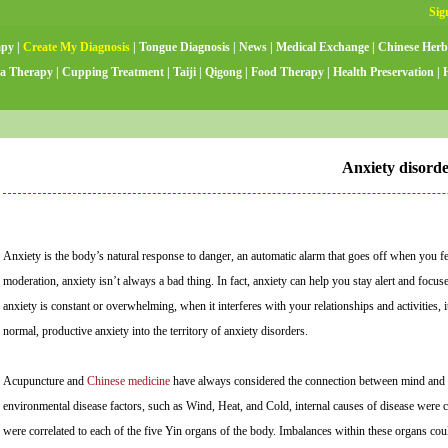
apy
|
Create My Diagnosis
|
Tongue Diagnosis
|
News
|
Medical Exchange
|
Chinese Herb
a Therapy
|
Cupping Treatment
|
Taiji
|
Qigong
|
Food Therapy
|
Health Preservation
|
Anxiety disord
Anxiety is the body’s natural response to danger, an automatic alarm that goes off when you feel
moderation, anxiety isn’t always a bad thing. In fact, anxiety can help you stay alert and foc
anxiety is constant or overwhelming, when it interferes with your relationships and activities,
normal, productive anxiety into the territory of anxiety disorders.
Acupuncture and
Chinese medicine
have always considered the connection between mind and bo
environmental disease factors, such as Wind, Heat, and Cold, internal causes of disease were 
were correlated to each of the five Yin organs of the body. Imbalances within these organs coul