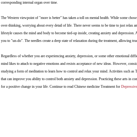
corresponding internal organ over time.
The Western viewpoint of "more is better" has taken a toll on mental health. While some chose 
over-thinking, worrying about every detail of life. There never seems to be time to just relax
lifestyle causes the mind and body to become tied-up inside, creating anxiety and depression. 
you to "un-do". The needles create a deep state of relaxation during the treatment, allowing tr
Regardless of whether you are experiencing anxiety, depression, or some other emotional diffi
mind likes to attach to negative emotions and resists acceptance of new ideas. However, consi
studying a form of meditation to learn how to control and relax your mind. Activities such as
that can improve you ability to control both anxiety and depression. Practicing these arts in c
for a positive change in your life. Continue to read Chinese medicine Treatment for
Depressiv