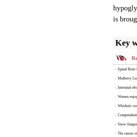
hypoglyc
is broug
Key 
Re
Spinal Bone R
Mulberry Lea
Intestinal ob
Women enjoy 
Wholistic con
Compendium 
Snow fungus 
The causes of