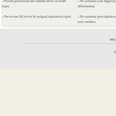
--Provide professional and valuable advice on health
--We customize your diagnosi
issues.
differentiation.
--One-to-one full service by assigned experienced expert.
--We customize prescriptions to
your condition.
Why 
C