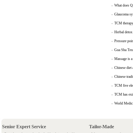
What does Qi
Glaucoma sym
TCM therapy 
Herbal detox 
Pressure poin
Gua Sha Trea
Massage is a 
Chinese diet 
Chinese tradi
TCM five elem
TCM has exis
World Medic
Senior Expert Service
Tailor-Made