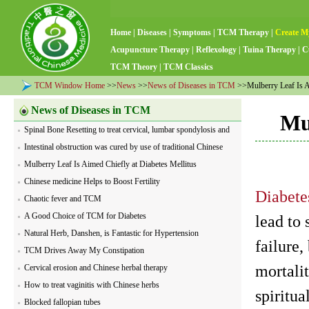
Home
|
Diseases
|
Symptoms
|
TCM Therapy
|
Create M
Acupuncture Therapy
|
Reflexology
|
Tuina Therapy
|
C
TCM Theory
|
TCM Classics
TCM Window Home
>>
News
>>
News of Diseases in TCM
>>Mulberry Leaf Is Ai
News of Diseases in TCM
Mu
Spinal Bone Resetting to treat cervical, lumbar spondylosis and
visceral diseases
Intestinal obstruction was cured by use of traditional Chinese
herbs
Mulberry Leaf Is Aimed Chiefly at Diabetes Mellitus
Chinese medicine Helps to Boost Fertility
Diabete
Chaotic fever and TCM
A Good Choice of TCM for Diabetes
lead to
Natural Herb, Danshen, is Fantastic for Hypertension
failure
TCM Drives Away My Constipation
mortali
Cervical erosion and Chinese herbal therapy
How to treat vaginitis with Chinese herbs
spiritua
Blocked fallopian tubes