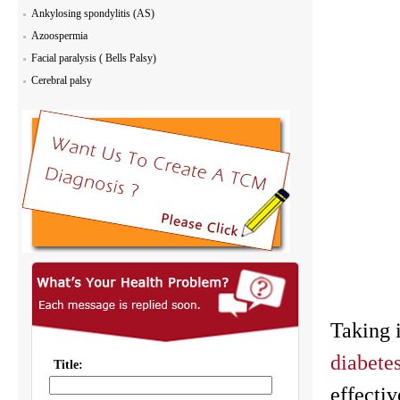
Ankylosing spondylitis (AS)
Azoospermia
Facial paralysis ( Bells Palsy)
Cerebral palsy
Taking i
diabetes
effectiv