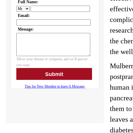
effectiv
complic
researc
the chem
the wel
Mulberry
postpran
human i
pancreat
them to
leaves a
diabetes