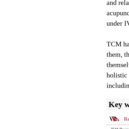
and rela
acupunc
under IV
TCM has
them, th
themsel
holistic
includin
Key 
Re