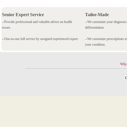
Senior Expert Service
Tailor-Made
--Provide professional and valuable advice on health
--We customize your diagnosi
issues.
differentiation.
--One-to-one full service by assigned experienced expert.
--We customize prescriptions to
your condition.
Why 
C