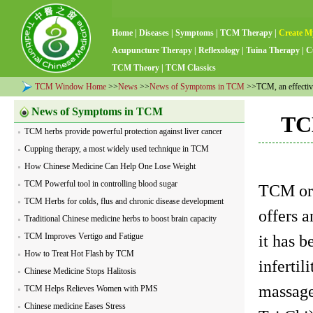
Home
|
Diseases
|
Symptoms
|
TCM Therapy
|
Create M
Acupuncture Therapy
|
Reflexology
|
Tuina Therapy
|
C
TCM Theory
|
TCM Classics
TCM Window Home
>>
News
>>
News of Symptoms in TCM
>>TCM, an effective 
News of Symptoms in TCM
TCM
TCM herbs provide powerful protection against liver cancer
Cupping therapy, a most widely used technique in TCM
How Chinese Medicine Can Help One Lose Weight
TCM Powerful tool in controlling blood sugar
TCM or 
TCM Herbs for colds, flus and chronic disease development
offers a
Traditional Chinese medicine herbs to boost brain capacity
TCM Improves Vertigo and Fatigue
it has b
How to Treat Hot Flash by TCM
inferti
Chinese Medicine Stops Halitosis
massage
TCM Helps Relieves Women with PMS
Chinese medicine Eases Stress