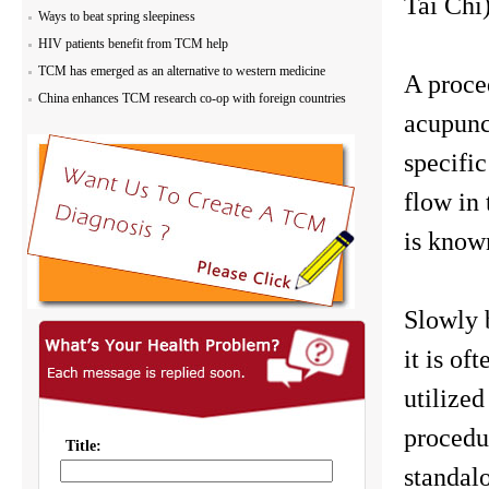
Tai Chi)
Ways to beat spring sleepiness
HIV patients benefit from TCM help
TCM has emerged as an alternative to western medicine
A proced
China enhances TCM research co-op with foreign countries
acupunc
specifi
flow in 
is known
Slowly 
it is of
utilize
procedur
standal