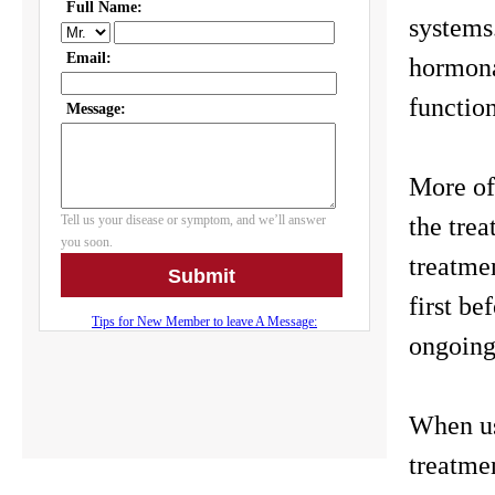
systems
hormona
functio
More of
the trea
treatmen
first be
ongoing
When us
treatme