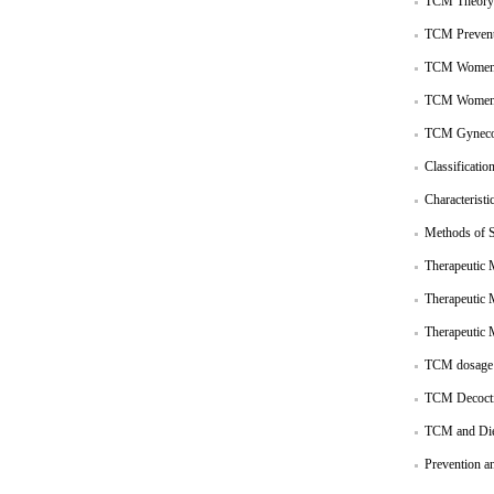
TCM Theory 
TCM Prevent
TCM Women 
TCM Women 
TCM Gynecol
Classificatio
Characteristi
Methods of S
Therapeutic 
Therapeutic 
Therapeutic 
TCM dosage
TCM Decoct
TCM and Diet
Prevention a