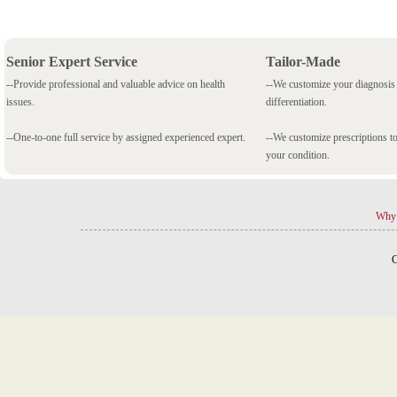
Senior Expert Service
Tailor-Made
--Provide professional and valuable advice on health
--We customize your diagnosi
issues.
differentiation.
--One-to-one full service by assigned experienced expert.
--We customize prescriptions to
your condition.
Why 
C