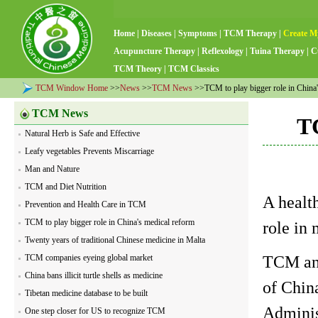
Home
|
Diseases
|
Symptoms
|
TCM Therapy
|
Create M
Acupuncture Therapy
|
Reflexology
|
Tuina Therapy
|
C
TCM Theory
|
TCM Classics
TCM Window Home
>>
News
>>
TCM News
>>TCM to play bigger role in China'
TCM News
TC
Natural Herb is Safe and Effective
Leafy vegetables Prevents Miscarriage
Man and Nature
TCM and Diet Nutrition
A health
Prevention and Health Care in TCM
TCM to play bigger role in China's medical reform
role in
Twenty years of traditional Chinese medicine in Malta
TCM and
TCM companies eyeing global market
China bans illicit turtle shells as medicine
of Chin
Tibetan medicine database to be built
Adminis
One step closer for US to recognize TCM