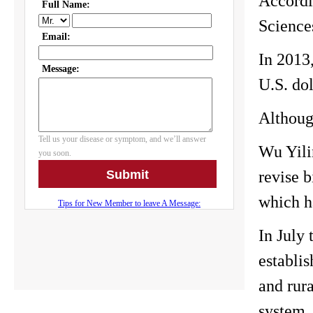
Accordi
Science
In 2013,
U.S. dol
Although
Wu Yili
revise 
which h
In July 
establi
and rura
system,