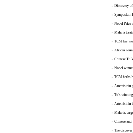
Discovery of 
Symposium ha
Nobel Prize 
Malaria treat
TCM has won 
African count
Chinese Tu Y
Nobel winner
TCM herbs hav
Artemisinin p
Tu’s winning 
Artemisinin i
Malaria, targ
Chinese anti-
The discovery