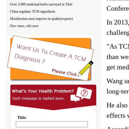
Over 3,000 medicinal herbs surveyed in Tibet
Confere
China regulates TCM ingredients
Moxibustion must improve in quality(experts)
In 2013
New tours, old cures
challeng
"As TCM
than we
get med
Wang ur
long-te
He also
effects