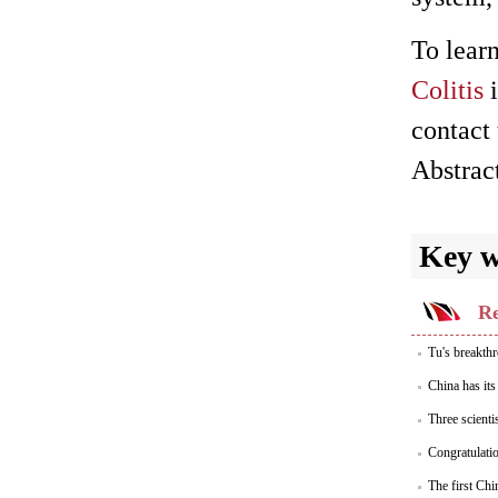
To lear
Colitis
i
contact 
Abstrac
Key 
Re
Tu's breakthr
China has its
Three scienti
Congratulati
The first Chi