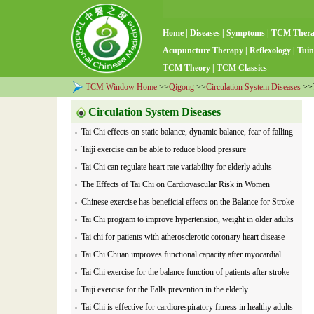
Home
|
Diseases
|
Symptoms
|
TCM Ther
Acupuncture Therapy
|
Reflexology
|
Tuin
TCM Theory
|
TCM Classics
TCM Window Home
>>
Qigong
>>
Circulation System Diseases
>>T
Circulation System Diseases
Tai Chi effects on static balance, dynamic balance, fear of falling
and mood
Taiji exercise can be able to reduce blood pressure
Tai Chi can regulate heart rate variability for elderly adults
The Effects of Tai Chi on Cardiovascular Risk in Women
Chinese exercise has beneficial effects on the Balance for Stroke
Tai Chi program to improve hypertension, weight in older adults
Tai chi for patients with atherosclerotic coronary heart disease
Tai Chi Chuan improves functional capacity after myocardial
infarction
Tai Chi exercise for the balance function of patients after stroke
Taiji exercise for the Falls prevention in the elderly
Tai Chi is effective for cardiorespiratory fitness in healthy adults