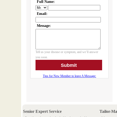
Senior Expert Service
Tailor-M