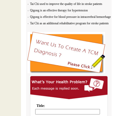
Tai Chi used to improve the quality of life in stroke patients
Qigong is an effective therapy for hypertension
Qigong is effective for blood pressure in intracerebral hemorrhage
Tai Chi as an additional rehabilitative program for stroke patients