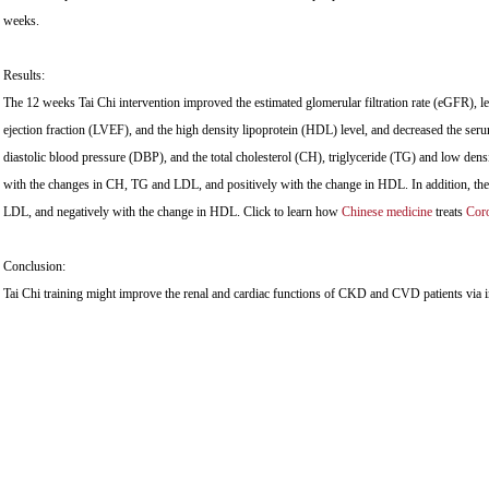
weeks.
Results:
The 12 weeks Tai Chi intervention improved the estimated glomerular filtration rate (eGFR), lef
ejection fraction (LVEF), and the high density lipoprotein (HDL) level, and decreased the serum
diastolic blood pressure (DBP), and the total cholesterol (CH), triglyceride (TG) and low den
with the changes in CH, TG and LDL, and positively with the change in HDL. In addition, the
LDL, and negatively with the change in HDL. Click to learn how
Chinese medicine
treats
Coro
Conclusion:
Tai Chi training might improve the renal and cardiac functions of CKD and CVD patients via i