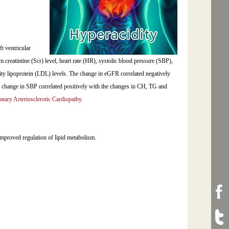
t ventricular
 creatintine (Scr) level, heart rate (HR), systolic blood pressure (SBP),
sity lipoprotein (LDL) levels. The change in eGFR correlated negatively
 change in SBP correlated positively with the changes in CH, TG and
nary Arteriosclerotic Cardiopathy
.
mproved regulation of lipid metabolism.