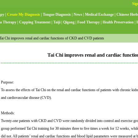
apy
|
Create My Diagnosis
|
Tongue Diagnosis
|
News
|
Medical Exchange
|
Chinese Herb
a Therapy
|
Cupping Treatment
|
Taiji
|
Qigong
|
Food Therapy
|
Health Preservation
|
ai Chi improves renal and cardiac functions of CKD and CVD patients
Tai Chi improves renal and cardiac funct
Purpose:
To assess the effects of Tai Chi on the renal and cardiac functions of patients with chronic k
and cardiovascular disease (CVD).
Methods:
Twenty-one patients with CKD and CVD were randomly divided into control and exercise gro
group performed Tai Chi training for 30 minutes three to five times a week for 12 weeks, whil
did not. All patients’ renal and cardiac functions and blood lipid parameters were measured at b