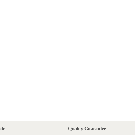
ade
Quality Guarantee