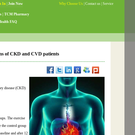
Why Choose Us
|
Contact us
|
Service
Guide
|
Testimonials
|
Site Map
s
|
TCM Pharmacy
Health FAQ
ions of CKD and CVD patients
idney disease (CKD)
ups. The exercise
e the control group
aseline and after 12