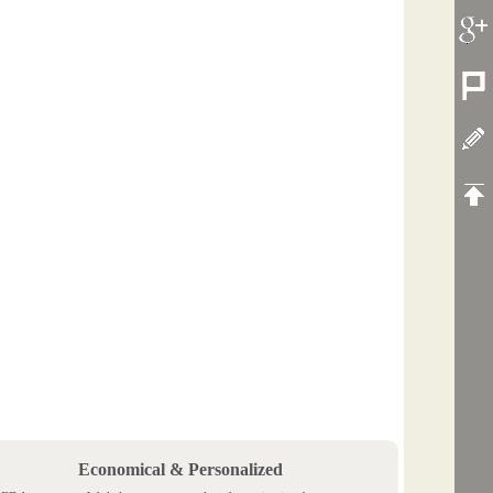
Economical & Personalized