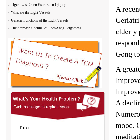
Tiger Twist Open Exercise in Qigong
A recen
What are the Eight Vessels
Geriatr
General Functions of the Eight Vessels
The Stomach Channel of Foot-Yang Brightness
elderly 
respond
Gong to
A great
Improve
Improve
A decli
Numerou
mood. Q
meditati