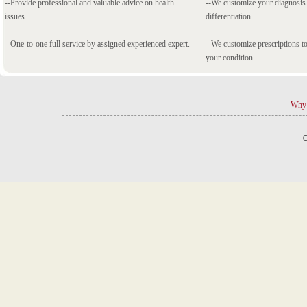
--Provide professional and valuable advice on health
--We customize your diagnosi
issues.
differentiation.
--One-to-one full service by assigned experienced expert.
--We customize prescriptions to
your condition.
Why 
C