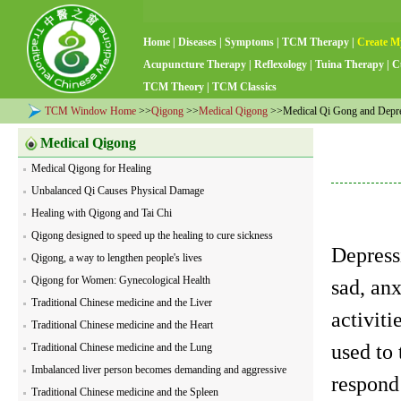
Home
|
Diseases
|
Symptoms
|
TCM Therapy
|
Create M
Acupuncture Therapy
|
Reflexology
|
Tuina Therapy
|
C
TCM Theory
|
TCM Classics
TCM Window Home
>>
Qigong
>>
Medical Qigong
>>Medical Qi Gong and Depr
Medical Qigong
Medical Qigong for Healing
Unbalanced Qi Causes Physical Damage
Healing with Qigong and Tai Chi
Qigong designed to speed up the healing to cure sickness
Depress
Qigong, a way to lengthen people's lives
Qigong for Women: Gynecological Health
sad, anx
Traditional Chinese medicine and the Liver
activiti
Traditional Chinese medicine and the Heart
used to
Traditional Chinese medicine and the Lung
Imbalanced liver person becomes demanding and aggressive
respond
Traditional Chinese medicine and the Spleen