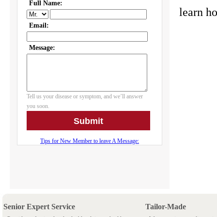
learn 
Senior Expert Service
Tailor-Made