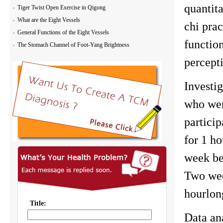
quantit
Tiger Twist Open Exercise in Qigong
What are the Eight Vessels
chi prac
General Functions of the Eight Vessels
functio
The Stomach Channel of Foot-Yang Brightness
percepti
Investi
who were
partici
for 1 ho
week bef
Two wee
hourlon
Data an