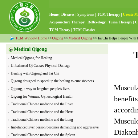
Home
|
Diseases
|
Symptoms
|
TCM Therapy
|
Create M
Acupuncture Therapy
|
Reflexology
|
Tuina Therapy
|
C
TCM Theory
|
TCM Classics
TCM Window Home
>>
Qigong
>>
Medical Qigong
>>Tai Chi Helps People With R
Medical Qigong
T
Medical Qigong for Healing
Unbalanced Qi Causes Physical Damage
Healing with Qigong and Tai Chi
Qigong designed to speed up the healing to cure sickness
Muscula
Qigong, a way to lengthen people's lives
Qigong for Women: Gynecological Health
benefits
Traditional Chinese medicine and the Liver
accordi
Traditional Chinese medicine and the Heart
Musculo
Traditional Chinese medicine and the Lung
Imbalanced liver person becomes demanding and aggressive
Diakonh
Traditional Chinese medicine and the Spleen