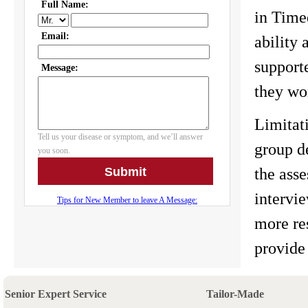
in Timed
ability
support
they wo
Limitati
group d
the ass
intervi
more re
provide 
Senior Expert Service
Tailor-Made