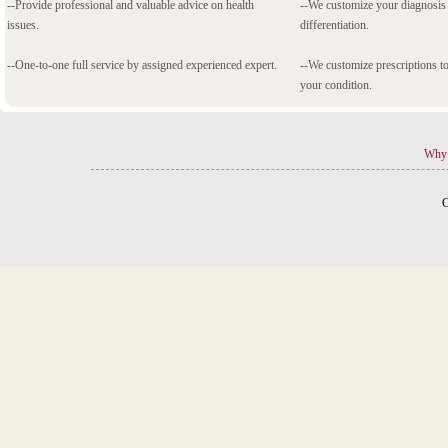
--Provide professional and valuable advice on health
--We customize your diagnosi
issues.
differentiation.
--One-to-one full service by assigned experienced expert.
--We customize prescriptions to
your condition.
Why 
C