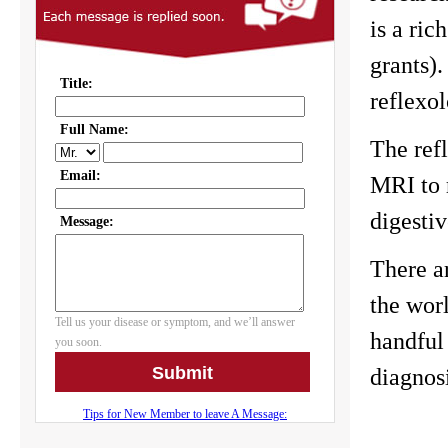
is a ric
grants).
reflexol
The refl
MRI to 
digesti
There a
the worl
handful
diagnos