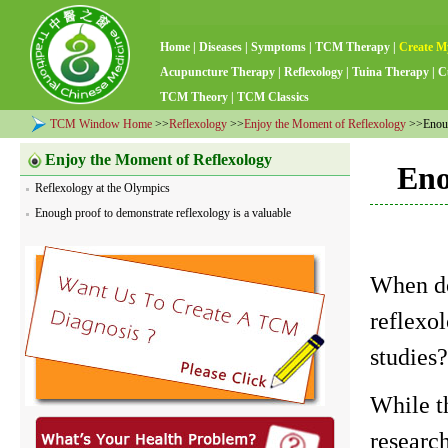
Home
|
Diseases
|
Symptoms
|
TCM Therapy
|
Create M
Acupuncture Therapy
|
Reflexology
|
Tuina Therapy
|
C
TCM Theory
|
TCM Classics
TCM Window Home
>>
Reflexology
>>
Enjoy the Moment of Reflexology
>>Enough
Enjoy the Moment of Reflexology
Eno
Reflexology at the Olympics
Enough proof to demonstrate reflexology is a valuable
When do
reflexo
studies
While th
research