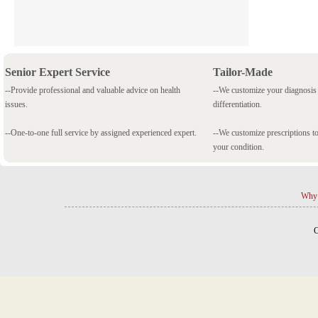
Senior Expert Service
Tailor-Made
--Provide professional and valuable advice on health
--We customize your diagnosi
issues.
differentiation.
--One-to-one full service by assigned experienced expert.
--We customize prescriptions to
your condition.
Why 
C