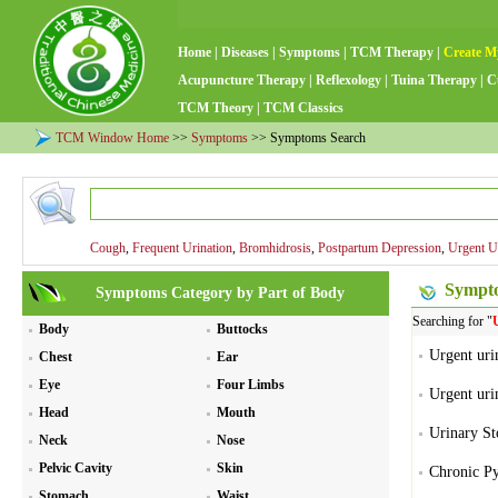
Home
|
Diseases
|
Symptoms
|
TCM Therapy
|
Create M
Acupuncture Therapy
|
Reflexology
|
Tuina Therapy
|
C
TCM Theory
|
TCM Classics
TCM Window Home
>>
Symptoms
>> Symptoms Search
Cough
,
Frequent Urination
,
Bromhidrosis
,
Postpartum Depression
,
Urgent U
Sympto
Symptoms Category by Part of Body
Searching for "
Body
Buttocks
Urgent urin
Chest
Ear
Eye
Four Limbs
Urgent urin
Head
Mouth
Urinary St
Neck
Nose
Pelvic Cavity
Skin
Chronic Py
Stomach
Waist