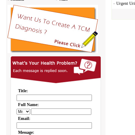
Urgent Uri