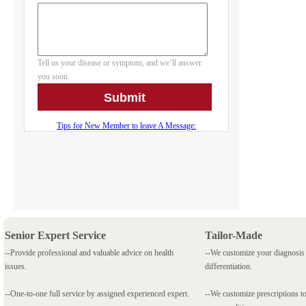
Senior Expert Service
Tailor-Made
--Provide professional and valuable advice on health
--We customize your diagnosi
issues.
differentiation.
--One-to-one full service by assigned experienced expert.
--We customize prescriptions to