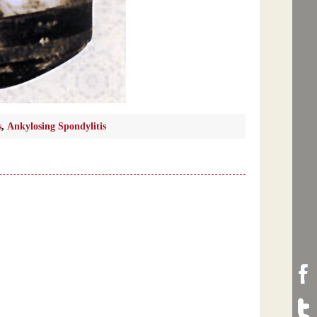
s
,
Ankylosing Spondylitis