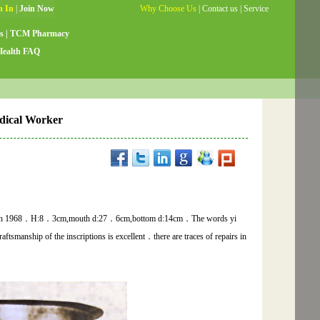
Why Choose Us
|
Contact us
|
Service
Guide
|
Testimonials
|
Site Map
s
|
TCM Pharmacy
Health FAQ
dical Worker
nce,in 1968．H:8．3cm,mouth d:27．6cm,bottom d:14cm．The words yi
ftsmanship of the inscriptions is excellent．there are traces of repairs in