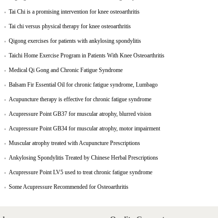
Tai Chi is a promising intervention for knee osteoarthritis
Tai chi versus physical therapy for knee osteoarthritis
Qigong exercises for patients with ankylosing spondylitis
Taichi Home Exercise Program in Patients With Knee Osteoarthritis
Medical Qi Gong and Chronic Fatigue Syndrome
Balsam Fir Essential Oil for chronic fatigue syndrome, Lumbago
Acupuncture therapy is effective for chronic fatigue syndrome
Acupressure Point GB37 for muscular atrophy, blurred vision
Acupressure Point GB34 for muscular atrophy, motor impairment
Muscular atrophy treated with Acupuncture Prescriptions
Ankylosing Spondylitis Treated by Chinese Herbal Prescriptions
Acupressure Point LV5 used to treat chronic fatigue syndrome
Some Acupressure Recommended for Osteoarthritis