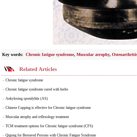
Key words:
Chronic fatigue syndrome
,
Muscular atrophy
,
Osteoarthriti
Related Articles
Chronic fatigue syndrome
Chronic fatigue syndrome cured with herbs
Ankylosing spondylitis (AS)
Chinese Cupping is effective for Chronic fatigue syndrome
Muscular atrophy and reflexology treatment
TCM treatment options for Chronic fatigue syndrome (CFS)
Qigong for Bereaved Persons with Chronic Fatigue Syndrome