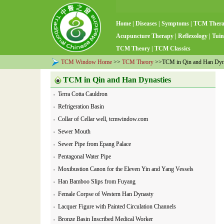
Home
|
Diseases
|
Symptoms
|
TCM Ther
Acupuncture Therapy
|
Reflexology
|
Tuin
TCM Theory
|
TCM Classics
TCM Window Home
>>
TCM Theory
>>TCM in Qin and Han Dyn
TCM in Qin and Han Dynasties
Terra Cotta Cauldron
Refrigeration Basin
Collar of Cellar well, tcmwindow.com
Sewer Mouth
Sewer Pipe from Epang Palace
Pentagonal Water Pipe
Moxibustion Canon for the Eleven Yin and Yang Vessels
Han Bamboo Slips from Fuyang
Female Corpse of Western Han Dynasty
Lacquer Figure with Painted Circulation Channels
Bronze Basin Inscribed Medical Worker