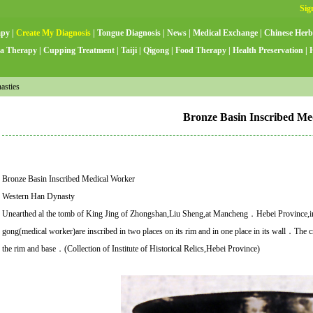
apy
|
Create My Diagnosis
|
Tongue Diagnosis
|
News
|
Medical Exchange
|
Chinese Herb
a Therapy
|
Cupping Treatment
|
Taiji
|
Qigong
|
Food Therapy
|
Health Preservation
|
asties
Bronze Basin Inscribed Me
Bronze Basin Inscribed Medical Worker
Western Han Dynasty
Unearthed al the tomb of King Jing of Zhongshan,Liu Sheng,at Mancheng．Hebei Provi
gong(medical worker)are inscribed in two places on its rim and in one place in its wall．The cra
the rim and base．(Collection of Institute of Historical Relics,Hebei Province)