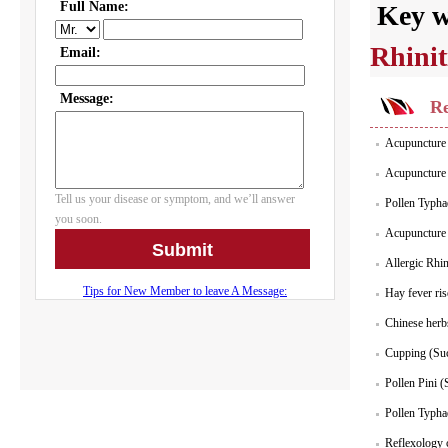
Key 
Rhinit
Re
Acupuncture f
Acupuncture S
Pollen Typha
Acupuncture S
Allergic Rhin
Hay fever ris
Chinese herbs
Cupping (Suct
Pollen Pini 
Pollen Typha
Reflexology c