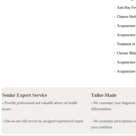
Anti-Hay Fe
Chinese Herb
Acupuncture 
Acupuncture c
Treatment of
Chronic Rhini
Acupuncture i
Acupuncture o
Senior Expert Service
Tailor-Made
--Provide professional and valuable advice on health
--We customize your diagnosi
issues.
differentiation.
--One-to-one full service by assigned experienced expert.
--We customize prescriptions to
your condition.