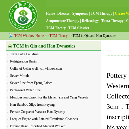
Home
|
Diseases
|
Symptoms
|
TCM Therapy
|
Create M
Acupuncture Therapy
|
Reflexology
|
Tuina Therapy
|
C
TCM Theory
|
TCM Classics
TCM Window Home
>>
TCM Theory
>>TCM in Qin and Han Dynasties
TCM in Qin and Han Dynasties
Terra Cotta Cauldron
Refrigeration Basin
Collar of Cellar well, tcmwindow.com
Pottery
Sewer Mouth
Sewer Pipe from Epang Palace
Western
Pentagonal Water Pipe
Collec
Moxibustion Canon for the Eleven Yin and Yang Vessels
Han Bamboo Slips from Fuyang
3cm．Th
Female Corpse of Western Han Dynasty
inscript
Lacquer Figure with Painted Circulation Channels
his year
Bronze Basin Inscribed Medical Worker