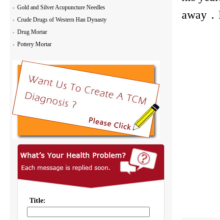
Gold and Silver Acupuncture Needles
away．Do
Crude Drugs of Western Han Dynasty
Drug Mortar
Pottery Mortar