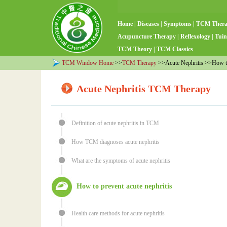
Home
|
Diseases
|
Symptoms
|
TCM Ther
Acupuncture Therapy
|
Reflexology
|
Tuin
TCM Theory
|
TCM Classics
TCM Window Home
>>
TCM Therapy
>>Acute Nephritis >>How to 
Acute Nephritis TCM Therapy
Definition of acute nephritis in TCM
How TCM diagnoses acute nephritis
What are the symptoms of acute nephritis
How to prevent acute nephritis
Health care methods for acute nephritis