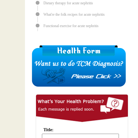
Dietary therapy for acute nephritis
What're the folk recipes for acute nephritis
Functional exercise for acute nephritis