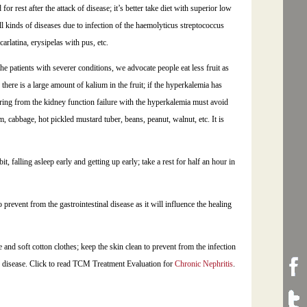
or rest after the attack of disease; it’s better take diet with superior low
ll kinds of diseases due to infection of the haemolyticus streptococcus
carlatina, erysipelas with pus, etc.
 the patients with severer conditions, we advocate people eat less fruit as
 there is a large amount of kalium in the fruit; if the hyperkalemia has
fering from the kidney function failure with the hyperkalemia must avoid
 cabbage, hot pickled mustard tuber, beans, peanut, walnut, etc. It is
, falling asleep early and getting up early; take a rest for half an hour in
 prevent from the gastrointestinal disease as it will influence the healing
and soft cotton clothes; keep the skin clean to prevent from the infection
the disease. Click to read TCM Treatment Evaluation for
Chronic Nephritis
.