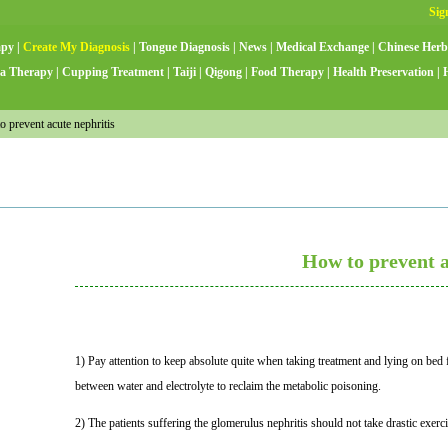
apy
|
Create My Diagnosis
|
Tongue Diagnosis
|
News
|
Medical Exchange
|
Chinese Herb
a Therapy
|
Cupping Treatment
|
Taiji
|
Qigong
|
Food Therapy
|
Health Preservation
|
prevent acute nephritis
How to prevent a
1) Pay attention to keep absolute quite when taking treatment and lying on bed fo
between water and electrolyte to reclaim the metabolic poisoning.
2) The patients suffering the glomerulus nephritis should not take drastic exerci