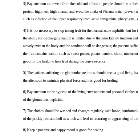
3) Pay attention to prevent from the cold and infection; people should lie on bed f
protein, high heat, high vitamin and avoid the intake of Na and water; prevent a
such as infection of the upper respiratory tract, acute amygdalitis, pharyngitis, s
4) It is not necessary to stop taking fruit for the normal acute nephritis; but for
the ability for discharging kalium is limited due to the poor kidney function and
already exist in the body and the condition will be dangerous; the patients suf
the fruit contains kalium such as sweet potato, potato, bamboo shoot, mushroom,
good for the health to take fruit during the convalescence.
5) The patients suffering the glomerulus nephritis should keep a good living habit
the afternoon to maintain physical force and it is good for healing.
6) Pay attention to the hygiene of the living environment and personal clothes to
of the glomerulus nephritis.
7) The clothes should be washed and changes regularly; take loose, comfortable 
of the prickly heat and boil as which will lead to recurring or aggravating of 
8) Keep a positive and happy mood is good for healing.