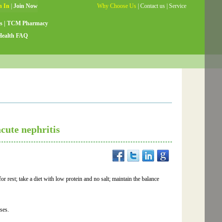
Why Choose Us
|
Contact us
|
Service
Guide
|
Testimonials
|
Site Map
s
|
TCM Pharmacy
Health FAQ
cute nephritis
r rest; take a diet with low protein and no salt; maintain the balance
ses.