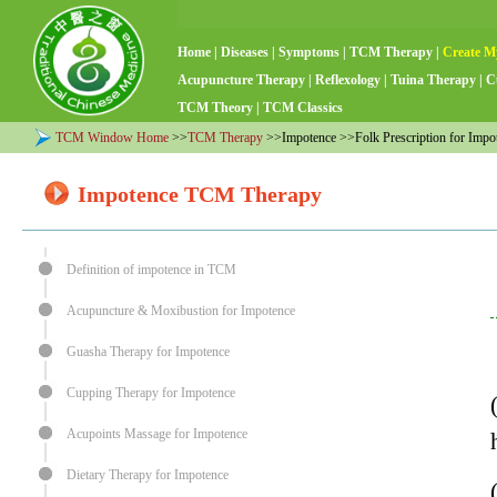
Home
|
Diseases
|
Symptoms
|
TCM Therapy
|
Create M
Acupuncture Therapy
|
Reflexology
|
Tuina Therapy
|
C
TCM Theory
|
TCM Classics
TCM Window Home
>>
TCM Therapy
>>Impotence >>Folk Prescription for Impo
Impotence TCM Therapy
Definition of impotence in TCM
Acupuncture & Moxibustion for Impotence
Guasha Therapy for Impotence
Cupping Therapy for Impotence
Acupoints Massage for Impotence
Dietary Therapy for Impotence