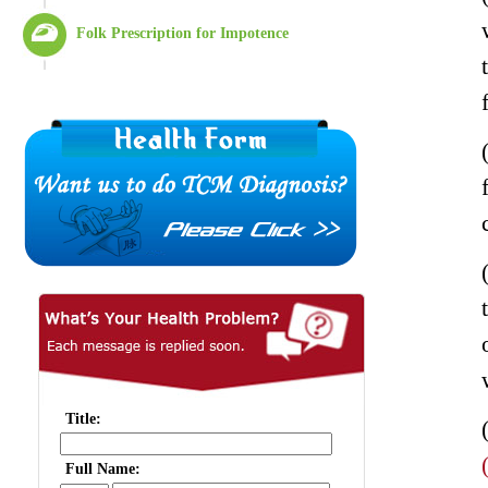
Folk Prescription for Impotence