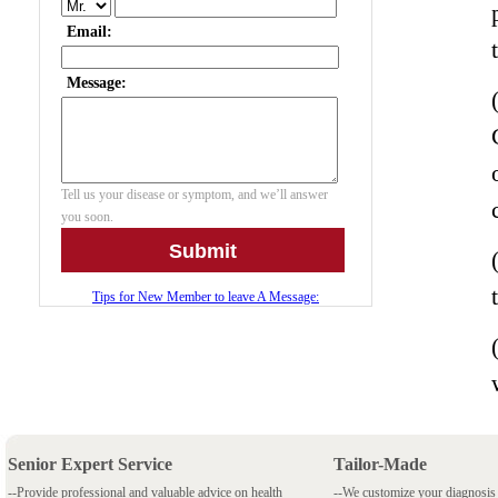
Senior Expert Service
Tailor-Made
--Provide professional and valuable advice on health
--We customize your diagnosi