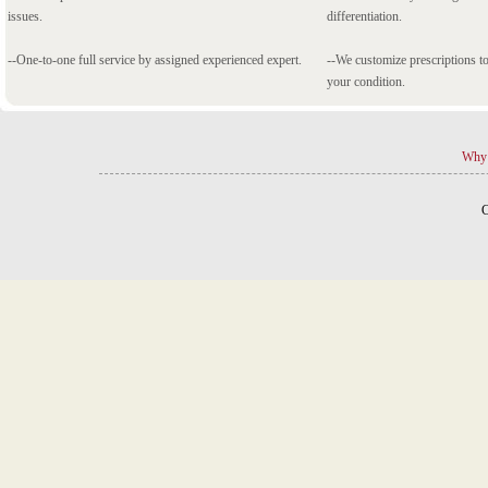
issues.
differentiation.
--One-to-one full service by assigned experienced expert.
--We customize prescriptions to
your condition.
Why 
C