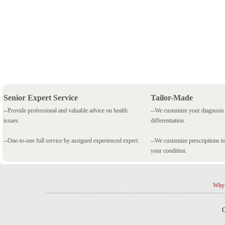
Senior Expert Service
Tailor-Made
--Provide professional and valuable advice on health
--We customize your diagnosi
issues.
differentiation.
--One-to-one full service by assigned experienced expert.
--We customize prescriptions to
your condition.
Why 
C