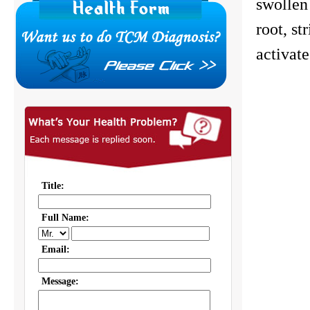
swollen
root, st
activate