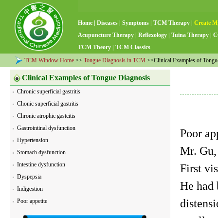
Home
|
Diseases
|
Symptoms
|
TCM Therapy
|
Create M
Acupuncture Therapy
|
Reflexology
|
Tuina Therapy
|
C
TCM Theory
|
TCM Classics
TCM Window Home
>>
Tongue Diagnosis in TCM
>>Clinical Examples of Tongu
Clinical Examples of Tongue Diagnosis
Chronic superficial gastritis
Chonic superficial gastritis
Chronic atrophic gastcitis
Gastrointinal dysfunction
Poor ap
Hypertension
Mr. Gu,
Stomach dysfunction
Intestine dysfunction
First vi
Dyspepsia
He had 
Indigestion
distensi
Poor appetite