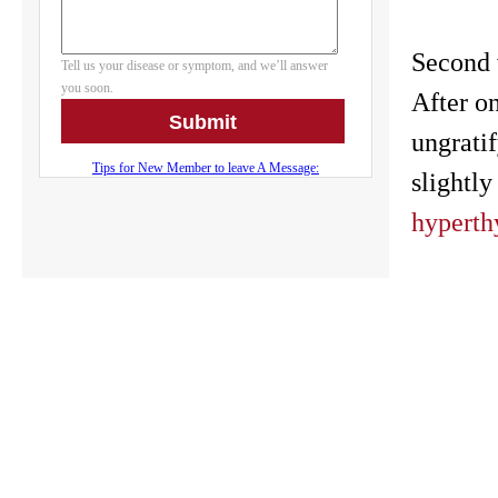
Second v
After o
ungrati
slightly
hyperth