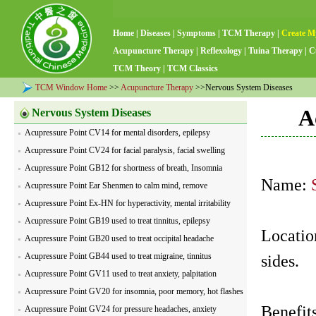
Home
|
Diseases
|
Symptoms
|
TCM Therapy
|
Create M
Acupuncture Therapy
|
Reflexology
|
Tuina Therapy
|
C
TCM Theory
|
TCM Classics
TCM Window Home
>>
Acupuncture Therapy
>>Nervous System Diseases
A
Nervous System Diseases
Acupressure Point CV14 for mental disorders, epilepsy
Acupressure Point CV24 for facial paralysis, facial swelling
Acupressure Point GB12 for shortness of breath, Insomnia
Name:
Acupressure Point Ear Shenmen to calm mind, remove
nervousness
Acupressure Point Ex-HN for hyperactivity, mental irritability
Acupressure Point GB19 used to treat tinnitus, epilepsy
Location
Acupressure Point GB20 used to treat occipital headache
Acupressure Point GB44 used to treat migraine, tinnitus
sides.
Acupressure Point GV11 used to treat anxiety, palpitation
Acupressure Point GV20 for insomnia, poor memory, hot flashes
Benefits
Acupressure Point GV24 for pressure headaches, anxiety