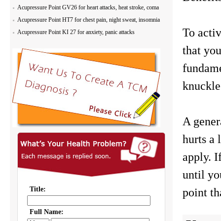
Acupressure Point GV26 for heart attacks, heat stroke, coma
Acupressure Point HT7 for chest pain, night sweat, insomnia
To activ
Acupressure Point KI 27 for anxiety, panic attacks
that you
fundame
knuckles
A genera
hurts a
apply. I
until yo
point th