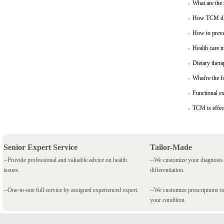
What are the
How TCM dia
How to preve
Health care m
Dietary thera
What're the f
Functional ex
TCM is effect
Senior Expert Service
Tailor-Made
--Provide professional and valuable advice on health
--We customize your diagnosi
issues.
differentiation.
--One-to-one full service by assigned experienced expert.
--We customize prescriptions to
your condition.