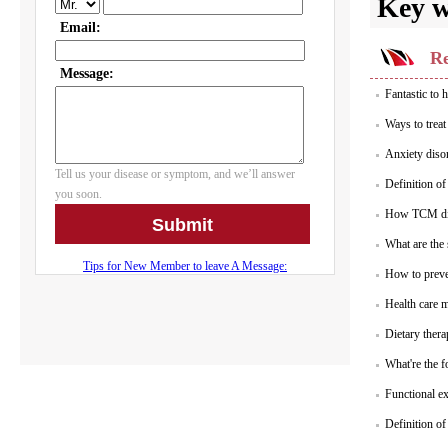
Key 
Re
Fantastic to 
Ways to trea
Anxiety diso
Definition o
How TCM di
What are the
How to prev
Health care 
Dietary ther
What're the f
Functional ex
Definition of