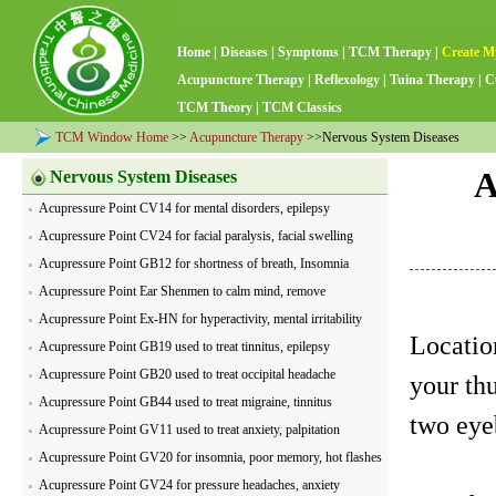
Home
|
Diseases
|
Symptoms
|
TCM Therapy
|
Create M
Acupuncture Therapy
|
Reflexology
|
Tuina Therapy
|
C
TCM Theory
|
TCM Classics
TCM Window Home
>>
Acupuncture Therapy
>>Nervous System Diseases
A
Nervous System Diseases
Acupressure Point CV14 for mental disorders, epilepsy
Acupressure Point CV24 for facial paralysis, facial swelling
Acupressure Point GB12 for shortness of breath, Insomnia
Acupressure Point Ear Shenmen to calm mind, remove
nervousness
Acupressure Point Ex-HN for hyperactivity, mental irritability
Locatio
Acupressure Point GB19 used to treat tinnitus, epilepsy
Acupressure Point GB20 used to treat occipital headache
your th
Acupressure Point GB44 used to treat migraine, tinnitus
two eyeb
Acupressure Point GV11 used to treat anxiety, palpitation
Acupressure Point GV20 for insomnia, poor memory, hot flashes
Acupressure Point GV24 for pressure headaches, anxiety