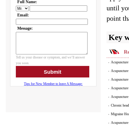
until yo
point th
Key 
Re
Acupuncture 
Acupuncture 
Acupuncture 
Acupuncture
Acupuncture
Chronic head
Migraine He
Acupuncture 