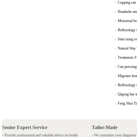
Cupping can b
Headache and
Menstrual he
Reflexology i
Start using r
Natural Way 
Treatments 
Can pressing 
Migraine hea
Reflexology 
Qigong has t
Feng Shui T
Senior Expert Service
Tailor-Made
--Provide professional and valuable advice on health
--We customize your diagnosi