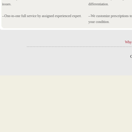
issues.
differentiation.
--One-to-one full service by assigned experienced expert.
--We customize prescriptions to
your condition.
Why 
C