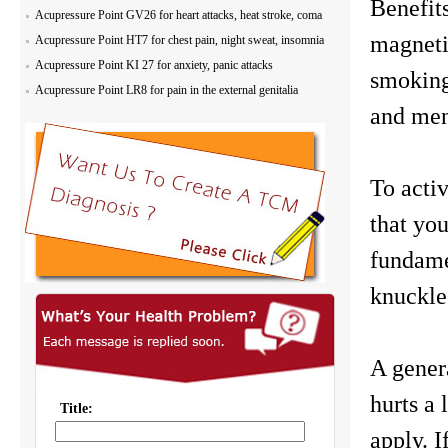
Benefit
Acupressure Point GV26 for heart attacks, heat stroke, coma
magnetic
Acupressure Point HT7 for chest pain, night sweat, insomnia
Acupressure Point KI 27 for anxiety, panic attacks
smoking
Acupressure Point LR8 for pain in the external genitalia
and ment
To activ
that you
fundame
knuckles
A genera
hurts a
apply. I