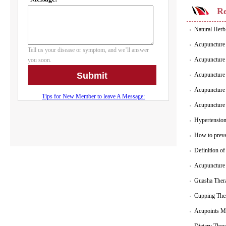
Re
Natural Herb
Acupuncture 
Acupuncture 
Acupuncture 
Acupuncture P
Acupuncture 
Hypertensio
How to preve
Definition o
Acupuncture 
Guasha Thera
Cupping Ther
Acupoints Ma