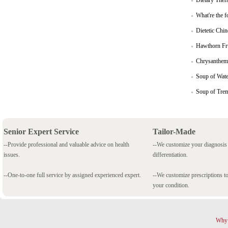
Dietary Ther
What're the f
Dietetic Chi
Hawthorn Fru
Chrysanthem
Soup of Wate
Soup of Trem
Senior Expert Service
Tailor-Made
--Provide professional and valuable advice on health
--We customize your diagnosi
issues.
differentiation.
--One-to-one full service by assigned experienced expert.
--We customize prescriptions to
your condition.
Why 