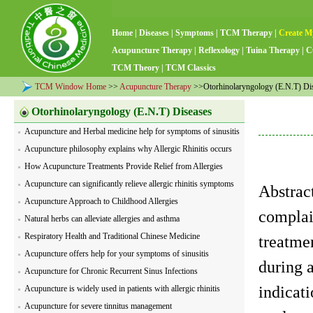
Home
|
Diseases
|
Symptoms
|
TCM Therapy
|
Create M
Acupuncture Therapy
|
Reflexology
|
Tuina Therapy
|
C
TCM Theory
|
TCM Classics
TCM Window Home
>>
Acupuncture Therapy
>>Otorhinolaryngology (E.N.T) Di
Otorhinolaryngology (E.N.T) Diseases
Acupuncture and Herbal medicine help for symptoms of sinusitis
Acupuncture philosophy explains why Allergic Rhinitis occurs
How Acupuncture Treatments Provide Relief from Allergies
Acupuncture can significantly relieve allergic rhinitis symptoms
Abstract
Acupuncture Approach to Childhood Allergies
complai
Natural herbs can alleviate allergies and asthma
Respiratory Health and Traditional Chinese Medicine
treatmen
Acupuncture offers help for your symptoms of sinusitis
during a
Acupuncture for Chronic Recurrent Sinus Infections
indicat
Acupuncture is widely used in patients with allergic rhinitis
Acupuncture for severe tinnitus management