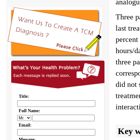
analogue
Three pa
last tre
percent 
hours/da
three p
correspo
did not 
treatme
interac
Key 