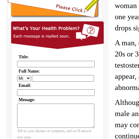
woman i
one yea
drops si
A man, o
20s or 3
testost
appear,
abnorma
Although
male an
may con
continu