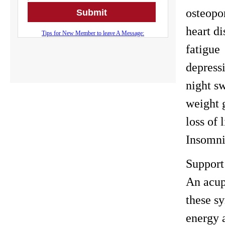
osteopo
heart di
fatigue
depress
night s
weight 
loss of 
Insomn
Support
An acup
these s
energy a