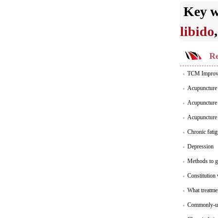
Key 
libido
Re
TCM Improve
Acupuncture 
Acupuncture 
Acupuncture 
Chronic fati
Depression
Methods to g
Constitution 
What treatme
Commonly-us