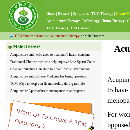
Home
|
Diseases
|
Symptoms
|
TCM Therapy
|
Create M
Acupuncture Therapy
|
Reflexology
|
Tuina Therapy
|
C
TCM Theory
|
TCM Classics
TCM Window Home
>>
Acupuncture Therapy
>>Male Diseases
Acu
Male Diseases
Acupuncture and herbs used to treat men's health concerns
Traditional Chinese medicine help improve Low Sperm Count
How Acupuncture Can Help to Treat Erectile Dysfunction
Acupuncture and Chinese Medicine for benign prostatic
Acupunc
hyperplasia
TCM Ways to keep you fit and healthy during mid-life
to have 
Acupuncture Approaches to menopause or andropause
menopau
For wome
opposed