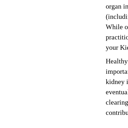
organ i
(includi
While o
practiti
your Ki
Healthy 
importan
kidney i
eventual
clearin
contrib