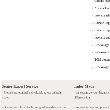
Chronic fati
Acupuncture i
Insomnia tel
Chinese Cuppi
Chinese Cupp
Insomnia and
Reflexology i
Reflexology h
TCM treatmen
Reflexology 
Senior Expert Service
Tailor-Made
--Provide professional and valuable advice on health
--We customize your diagnosi
issues.
differentiation.
--One-to-one full service by assigned experienced expert.
--We customize prescriptions to