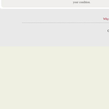
your condition.
Why 
C