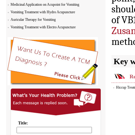
Medicinal Application on Acupoint for Vomiting
shoul
Vomiting Treatment with Hydro Acupuncture
of VB
Auricular Therapy for Vomiting
Vomiting Treatment with Electro Acupuncture
Zusan
metho
Key 
Re
Hiccup Trea