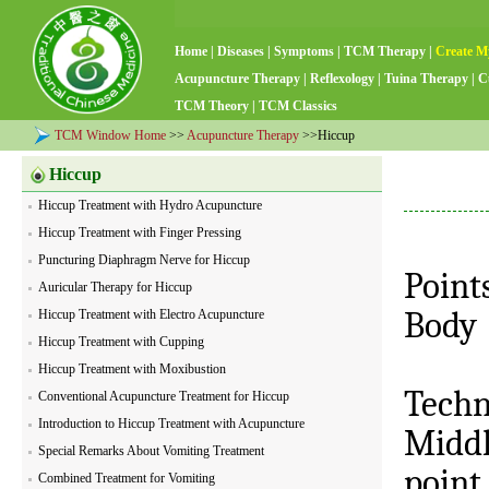
Home
|
Diseases
|
Symptoms
|
TCM Therapy
|
Create M
Acupuncture Therapy
|
Reflexology
|
Tuina Therapy
|
C
TCM Theory
|
TCM Classics
TCM Window Home
>>
Acupuncture Therapy
>>Hiccup
Hiccup
Hiccup Treatment with Hydro Acupuncture
Hiccup Treatment with Finger Pressing
Puncturing Diaphragm Nerve for Hiccup
Point
Auricular Therapy for Hiccup
Body
Hiccup Treatment with Electro Acupuncture
Hiccup Treatment with Cupping
Hiccup Treatment with Moxibustion
Techn
Conventional Acupuncture Treatment for Hiccup
Introduction to Hiccup Treatment with Acupuncture
Middl
Special Remarks About Vomiting Treatment
point
Combined Treatment for Vomiting