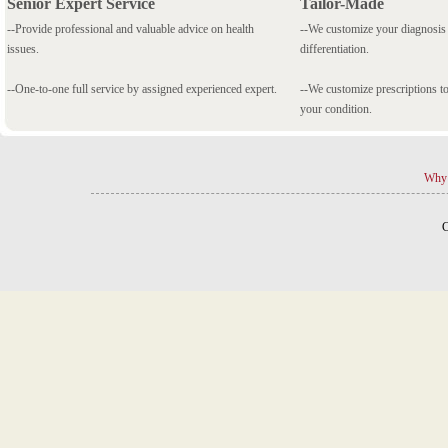
Senior Expert Service
Tailor-Made
--Provide professional and valuable advice on health
--We customize your diagnosi
issues.
differentiation.
--One-to-one full service by assigned experienced expert.
--We customize prescriptions to
your condition.
Why 
C