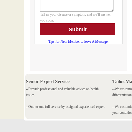
Senior Expert Service
Tailor-M
--Provide professional and valuable advice on health
--We customiz
issues.
differentiation
--One-to-one full service by assigned experienced expert.
--We customize
your conditio