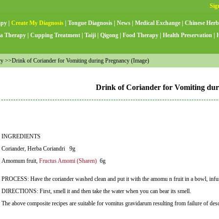
apy
|
Create My Diagnosis
|
Tongue Diagnosis
|
News
|
Medical Exchange
|
Chinese Herb
a Therapy
|
Cupping Treatment
|
Taiji
|
Qigong
|
Food Therapy
|
Health Preservation
|
 >>Drink of Coriander for Vomiting during Pregnancy (Image)
Drink of Coriander for Vomiting du
INGREDIENTS
Coriander, Herba Coriandri 9g
Amomum fruit,
Fructus Amomi (Sharen)
6g
PROCESS: Have the coriander washed clean and put it with the amomu n fruit in a bowl, infuse
DIRECTIONS: First, smell it and then take the water when you can bear its smell.
The above composite recipes are suitable for vomitus gravidarum resulting from failure of des