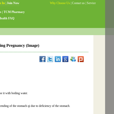
Why Choose Us
|
Contact us
|
Service
Guide
|
Testimonials
|
Site Map
s
|
TCM Pharmacy
Health FAQ
ring Pregnancy (Image)
 it with boiling water.
cending of the stomach qi due to deficiency of the stomach.