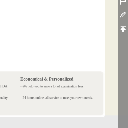
Economical & Personalized
 SFDA.
--We help you to save a lot of examination fees.
ality.
--24 hours online, all service to meet your own needs.