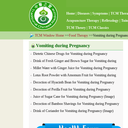
Home
|
Diseases
|
Symptoms
|
TCM Ther
Acupuncture Therapy
|
Reflexology
|
Tuin
TCM Theory
|
TCM Classics
TCM Window Home
>>
Food Therapy
>>Vomiting during Pregnancy
Vomiting during Pregnancy
Dietetic Chinese Drugs for Vomiting during Pregnancy
Drink of Fresh Ginger and Brown Sugar for Vomiting during
Pregnancy
Millet Water with Ginger Juice for Vomiting during Pregnancy
Lotus Root Powder with Amomum Fruit for Vomiting during
Pregnancy
Decoction of Hyacinth Bean for Vomiting during Pregnancy
Decoction of Perilla Fruit for Vomiting during Pregnancy
Juice of Sugar Cane for Vomiting during Pregnancy (Image)
Decoction of Bamboo Shavings for Vomiting during Pregnancy
(Image)
Drink of Coriander for Vomiting during Pregnancy (Image)