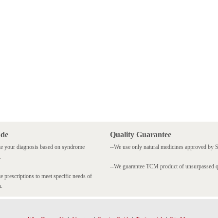
ade
Quality Guarantee
e your diagnosis based on syndrome
--We use only natural medicines approved by
.
--We guarantee TCM product of unsurpassed qu
 prescriptions to meet specific needs of
n.