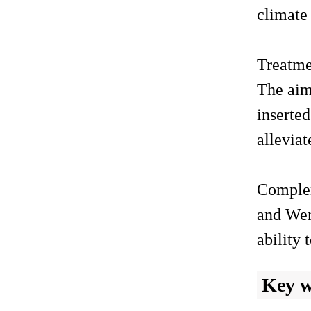
climate 
Treatme
The aim
inserted
alleviat
Complem
and Wen
ability
Key 