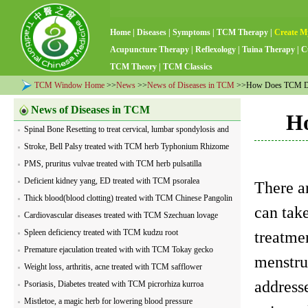
Home
|
Diseases
|
Symptoms
|
TCM Therapy
|
Create M
Acupuncture Therapy
|
Reflexology
|
Tuina Therapy
|
C
TCM Theory
|
TCM Classics
TCM Window Home
>>
News
>>
News of Diseases in TCM
>>How Does TCM Dia
News of Diseases in TCM
Ho
Spinal Bone Resetting to treat cervical, lumbar spondylosis and
visceral diseases
Stroke, Bell Palsy treated with TCM herb Typhonium Rhizome
PMS, pruritus vulvae treated with TCM herb pulsatilla
Deficient kidney yang, ED treated with TCM psoralea
There ar
Thick blood(blood clotting) treated with TCM Chinese Pangolin
can tak
Cardiovascular diseases treated with TCM Szechuan lovage
Spleen deficiency treated with TCM kudzu root
treatme
Premature ejaculation treated with with TCM Tokay gecko
menstru
Weight loss, arthritis, acne treated with TCM safflower
address
Psoriasis, Diabetes treated with TCM picrorhiza kurroa
Mistletoe, a magic herb for lowering blood pressure