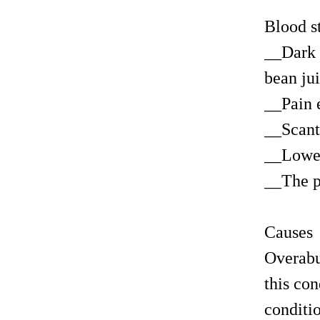
Blood s
__Dark 
bean ju
__Pain 
__Scant
__Lower
__The p
Causes
Overabu
this con
conditi