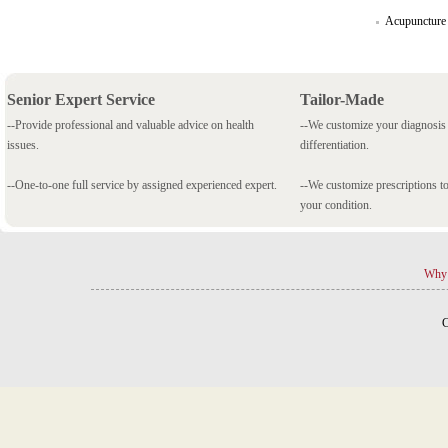
Acupuncture 
Senior Expert Service
Tailor-Made
--Provide professional and valuable advice on health
--We customize your diagnosi
issues.
differentiation.
--One-to-one full service by assigned experienced expert.
--We customize prescriptions to
your condition.
Why 
C