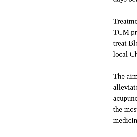
Treatme
TCM pra
treat Bl
local Ch
The aim 
alleviat
acupunct
the mos
medici