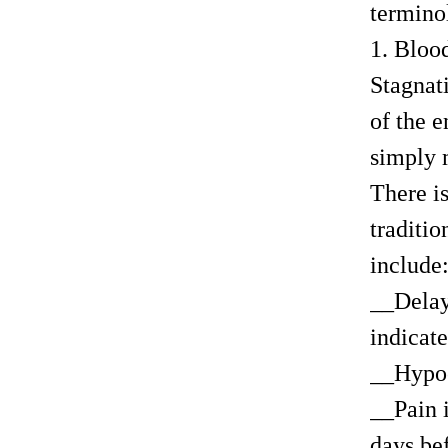
termino
1. Bloo
Stagnati
of the e
simply m
There is
traditi
include
__Delay
indicate
__Hypoc
__Pain i
days bef