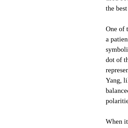
the best
One of 
a patien
symboliz
dot of t
represen
Yang, li
balance
polariti
When it