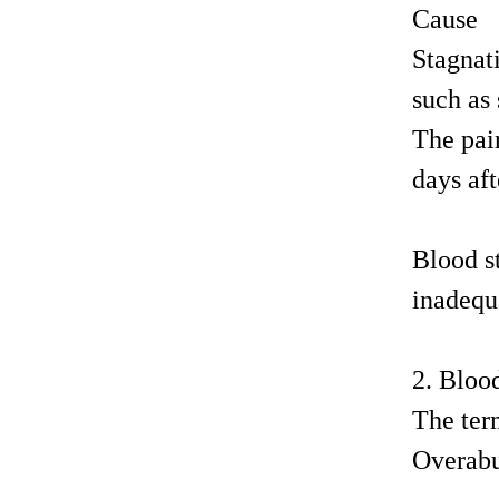
Cause
Stagnat
such as 
The pain
days aft
Blood s
inadequa
2. Bloo
The term
Overabu