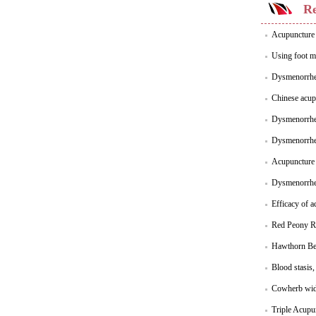
Re
Acupuncture 
Using foot m
Dysmenorrhea
Chinese acup
Dysmenorrhea
Dysmenorrhea
Acupuncture 
Dysmenorrhea
Efficacy of 
Red Peony Ro
Hawthorn Ber
Blood stasis
Cowherb wide
Triple Acupu