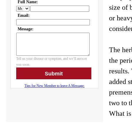
size of 
or heavy
conside
The herb
the peri
results
added st
premens
two to t
What is