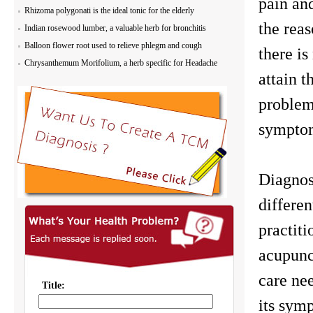
pain an
Rhizoma polygonati is the ideal tonic for the elderly
the reas
Indian rosewood lumber, a valuable herb for bronchitis
Balloon flower root used to relieve phlegm and cough
there is
Chrysanthemum Morifolium, a herb specific for Headache
attain t
problem 
symptom
Diagnos
differen
practiti
acupunct
care nee
its symp