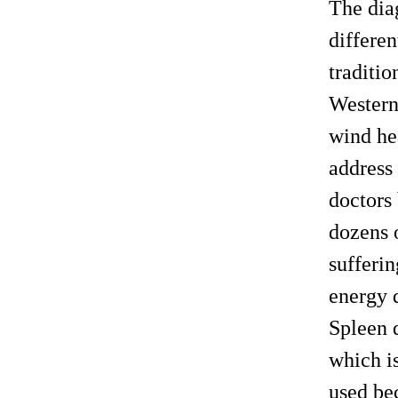
The dia
differe
traditio
Western
wind hea
address
doctors 
dozens o
sufferin
energy d
Spleen 
which is
used be