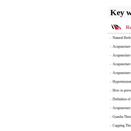
Key 
Re
Natural Herb
Acupuncture 
Acupuncture 
Acupuncture 
Acupuncture 
Hypertensio
How to preve
Definition o
Acupuncture 
Guasha Thera
Cupping Ther