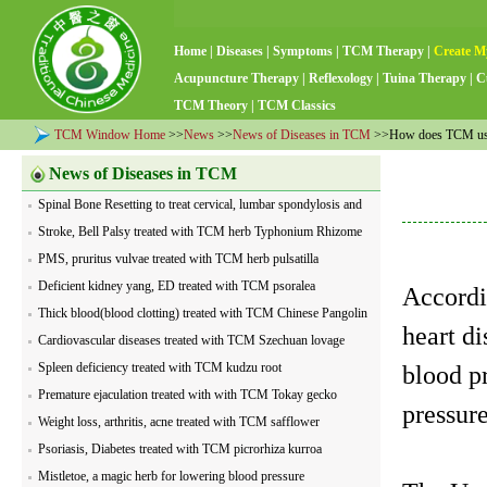
Home
|
Diseases
|
Symptoms
|
TCM Therapy
|
Create M
Acupuncture Therapy
|
Reflexology
|
Tuina Therapy
|
C
TCM Theory
|
TCM Classics
TCM Window Home
>>
News
>>
News of Diseases in TCM
>>How does TCM usual
News of Diseases in TCM
Spinal Bone Resetting to treat cervical, lumbar spondylosis and
visceral diseases
Stroke, Bell Palsy treated with TCM herb Typhonium Rhizome
PMS, pruritus vulvae treated with TCM herb pulsatilla
Deficient kidney yang, ED treated with TCM psoralea
Accordi
Thick blood(blood clotting) treated with TCM Chinese Pangolin
heart di
Cardiovascular diseases treated with TCM Szechuan lovage
Spleen deficiency treated with TCM kudzu root
blood pr
Premature ejaculation treated with with TCM Tokay gecko
pressur
Weight loss, arthritis, acne treated with TCM safflower
Psoriasis, Diabetes treated with TCM picrorhiza kurroa
Mistletoe, a magic herb for lowering blood pressure