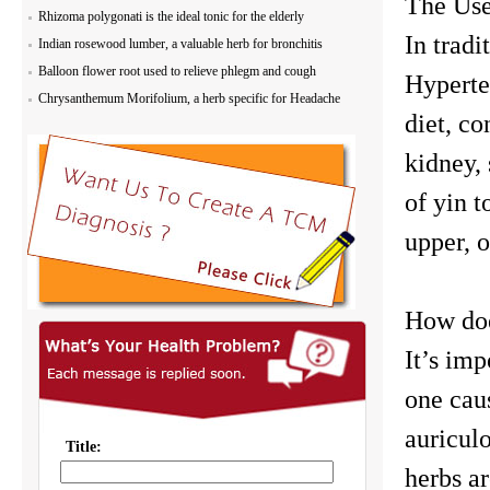
The Use
Rhizoma polygonati is the ideal tonic for the elderly
In tradi
Indian rosewood lumber, a valuable herb for bronchitis
Balloon flower root used to relieve phlegm and cough
Hyperten
Chrysanthemum Morifolium, a herb specific for Headache
diet, co
kidney, 
of yin 
upper, 
How doe
It’s imp
one cau
auricul
herbs a