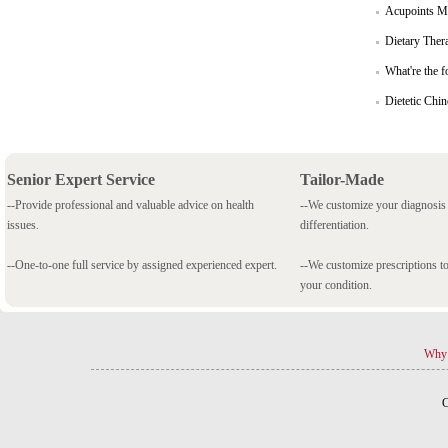
Acupoints Ma
Dietary Ther
What're the f
Dietetic Chi
Senior Expert Service
Tailor-Made
--Provide professional and valuable advice on health
--We customize your diagnosi
issues.
differentiation.
--One-to-one full service by assigned experienced expert.
--We customize prescriptions to
your condition.
Why 
C