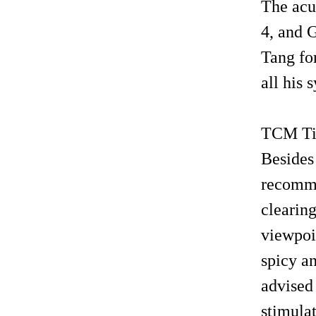
The acu
4, and 
Tang for
all his
TCM Tip
Besides
recomme
clearing
viewpoi
spicy an
advised
stimula