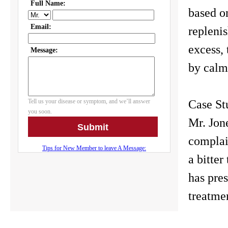
based o
replenis
excess, 
by calmi
Case St
Mr. Jon
complain
a bitter
has pre
treatme