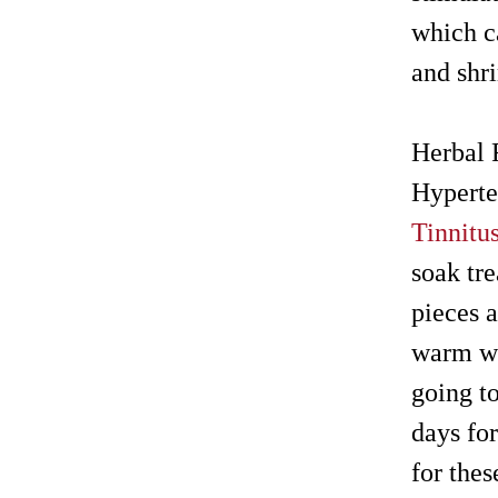
which ca
and shr
Herbal 
Hyperte
Tinnitu
soak tr
pieces a
warm wa
going to
days fo
for thes