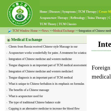
Home
|
Diseases
|
Symptoms
|
TCM Therapy
|
Create M
Acupuncture Therapy
|
Reflexology
|
Tuina Therapy
|
C
TCM Theory
|
TCM Classics
TCM Window Home
>>
News
>>
Medical Exchange
>>Integration of Chinese medi
Medical Exchange
Int
Clients from Russia received Chinese style Massage in our
medical center
Acupuncture works wonderfully for pains. A treatment for sciatica
is being performed by our acupuncturist
Integration of Chinese medicine and western medicine
Tongue diagnosis is an important part of TCM medical assessment
Foreign
Integration of Chinese medicine and western medicine1
medical
Tongue diagnosis is an important part of TCM medical
assessment1
What is unique to Chinese herbalism is its emphasis on formulas
The benefits of a Chinese massage
What is acupuncture used for
The type of traditional Chinese balance scale
Cupping is an alternative medicine to increase the blood flow