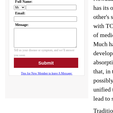
has its
other's
with TC
of medi
Much ha
develop
absorpti
that, i
possibly
unified 
lead to 
Traditi