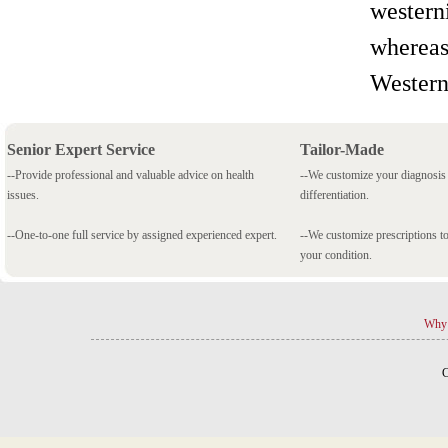
westerni
whereas
Western
Senior Expert Service
Tailor-Made
--Provide professional and valuable advice on health
--We customize your diagnosi
issues.
differentiation.
--One-to-one full service by assigned experienced expert.
--We customize prescriptions to
your condition.
Why 
C