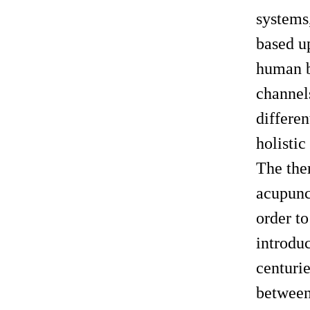
systems,
based u
human be
channels
differe
holistic
The the
acupunc
order to
introduc
centurie
between