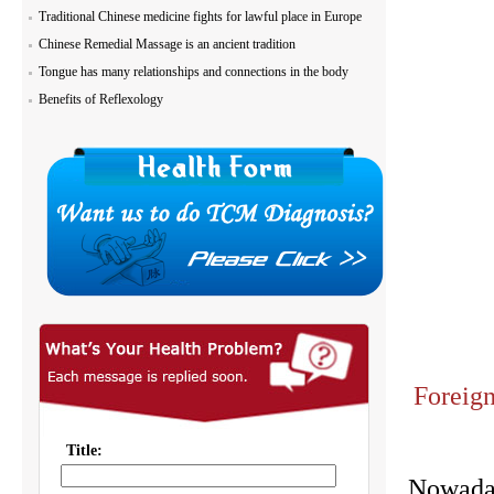
Traditional Chinese medicine fights for lawful place in Europe
Chinese Remedial Massage is an ancient tradition
Tongue has many relationships and connections in the body
Benefits of Reflexology
Foreign
Nowaday