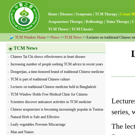
Home
|
Diseases
|
Symptoms
|
TCM Therapy
|
Create M
Acupuncture Therapy
|
Reflexology
|
Tuina Therapy
|
C
TCM Theory
|
TCM Classics
TCM Window Home
>>
News
>>
TCM News
>>Lectures on traditional Chinese m
TCM News
Chinese Tai Chi shows effectiveness in heart disease
Increasing number of people seeking TCM advice in recent years
Dongeejiao, a time-honored brand of traditional Chinese medicine
TCM is part of traditional Chinese culture
Lectures on traditional Chinese medicine held in Bangladesh
TCM Window Holds Free Medical Clinic for Citizens
Lecture
Scientists discover anticancer activities in TCM medicine
Chinese acupuncture is becoming increasingly popular in Tunisia
series,
Natural Herb is Safe and Effective
The lec
Leafy vegetables Prevents Miscarriage
Man and Nature