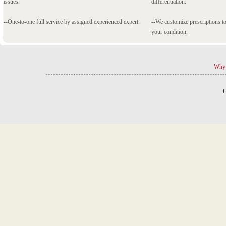
issues.
differentiation.
--One-to-one full service by assigned experienced expert.
--We customize prescriptions to
your condition.
Why 
C