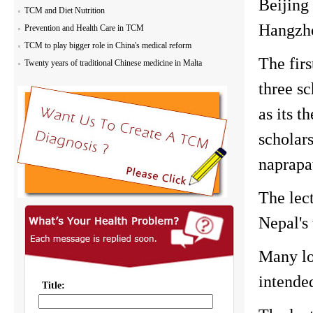
Beijing
TCM and Diet Nutrition
Hangzh
Prevention and Health Care in TCM
TCM to play bigger role in China's medical reform
The fir
Twenty years of traditional Chinese medicine in Malta
three sc
as its t
scholar
naprapa
The lec
Nepal's
Many lo
intended