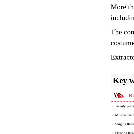
More tha
includi
The cont
costume
Extract
Key 
Re
Twenty years 
Musical thera
Singing thera
Dancing thera