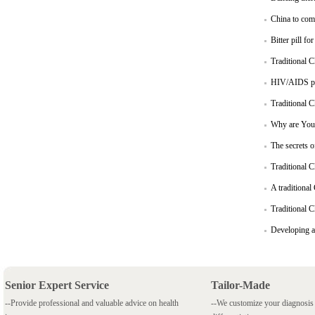
China to com
Bitter pill fo
Traditional C
HIV/AIDS pat
Traditional C
Why are Youn
The secrets o
Traditional C
A traditional
Traditional C
Developing a
Senior Expert Service
Tailor-Made
--Provide professional and valuable advice on health
--We customize your diagnosi