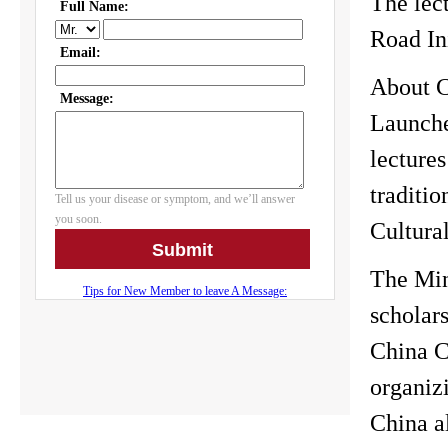
The lec
Road In
About C
Launched
lectures
traditio
Cultural
The Min
scholars
China C
organizi
China al