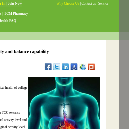
Why Choose Us
|
Contact us
|
Service
Guide
|
Testimonials
|
Site Map
s
|
TCM Pharmacy
Health FAQ
lity and balance capability
cal health of college
 a TCC exercise
al activity level and
nal activity level.