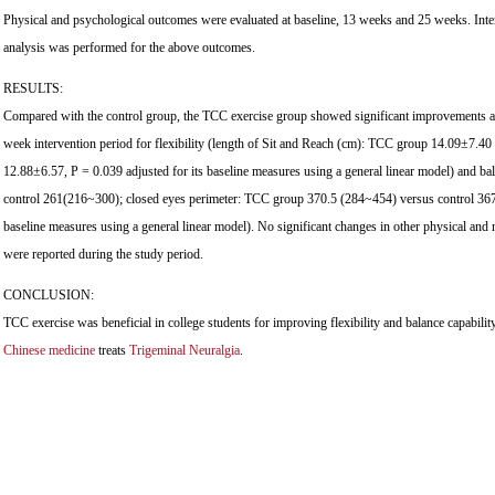
Physical and psychological outcomes were evaluated at baseline, 13 weeks and 25 weeks. Inten
analysis was performed for the above outcomes.
RESULTS:
Compared with the control group, the TCC exercise group showed significant improvements at
week intervention period for flexibility (length of Sit and Reach (cm): TCC group 14.09±7.40
12.88±6.57, P = 0.039 adjusted for its baseline measures using a general linear model) and 
control 261(216~300); closed eyes perimeter: TCC group 370.5 (284~454) versus control 367 
baseline measures using a general linear model). No significant changes in other physical a
were reported during the study period.
CONCLUSION:
TCC exercise was beneficial in college students for improving flexibility and balance capabili
Chinese medicine
treats
Trigeminal Neuralgia
.