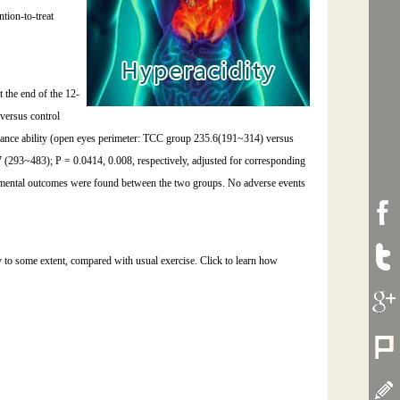
tion-to-treat
 the end of the 12-
 versus control
balance ability (open eyes perimeter: TCC group 235.6(191~314) versus
(293~483); P = 0.0414, 0.008, respectively, adjusted for corresponding
nd mental outcomes were found between the two groups. No adverse events
ty to some extent, compared with usual exercise. Click to learn how