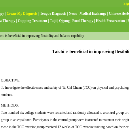
apy
|
Create My Diagnosis
|
Tongue Diagnosis
|
News
|
Medical Exchange
|
Chinese Herb
a Therapy
|
Cupping Treatment
|
Taiji
|
Qigong
|
Food Therapy
|
Health Preservation
|
hi is beneficial in improving flexibility and balance capability
Taichi is beneficial in improving flexibi
OBJECTIVE:
To investigate the effectiveness and safety of Tai Chi Chuan (TCC) on physical and psychologi
students.
METHODS:
Two hundred six college students were recruited and randomly allocated to a control group or
group in an equal ratio. Participants in the control group were instructed to maintain their origin
those in the TCC exercise group received 12 weeks of TCC exercise training based on their origi