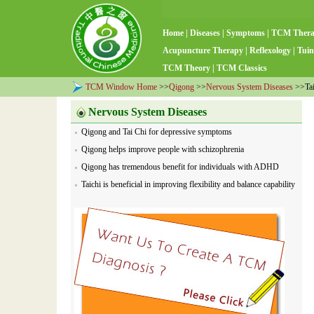
Home
|
Diseases
|
Symptoms
|
TCM Ther
Acupuncture Therapy
|
Reflexology
|
Tuin
TCM Theory
|
TCM Classics
TCM Window Home
>>
Qigong
>>
Nervous System Diseases
>>Taic
Nervous System Diseases
Qigong and Tai Chi for depressive symptoms
Qigong helps improve people with schizophrenia
Qigong has tremendous benefit for individuals with ADHD
Taichi is beneficial in improving flexibility and balance capability