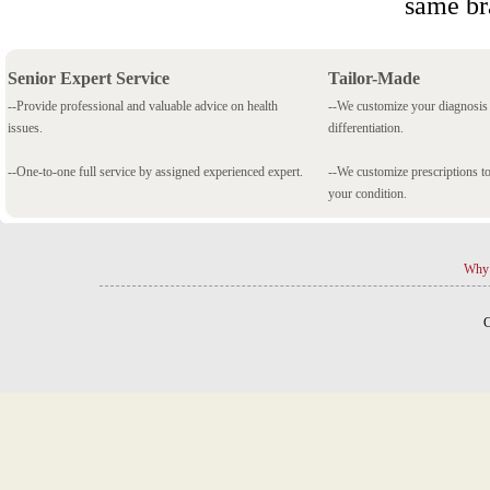
same br
Senior Expert Service
Tailor-Made
--Provide professional and valuable advice on health
--We customize your diagnosi
issues.
differentiation.
--One-to-one full service by assigned experienced expert.
--We customize prescriptions to
your condition.
Why 
C