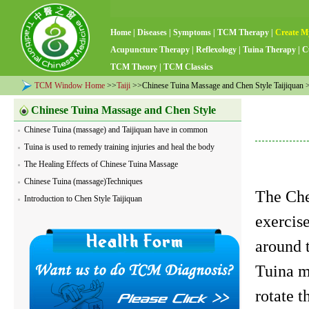
Home
|
Diseases
|
Symptoms
|
TCM Therapy
|
Create M
Acupuncture Therapy
|
Reflexology
|
Tuina Therapy
|
C
TCM Theory
|
TCM Classics
TCM Window Home
>>
Taiji
>>Chinese Tuina Massage and Chen Style Taijiquan >>
Chinese Tuina Massage and Chen Style
Chinese Tuina (massage) and Taijiquan have in common
Taijiquan
Tuina is used to remedy training injuries and heal the body
The Healing Effects of Chinese Tuina Massage
Chinese Tuina (massage)Techniques
The Che
Introduction to Chen Style Taijiquan
exercise
around 
Tuina m
rotate 