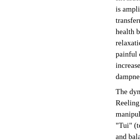
is ampl
transfer
health b
relaxat
painful 
increas
dampnes
The dyn
Reeling
manipula
"Tui" (t
and bal