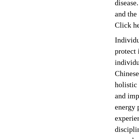
disease
and the
Click h
Individ
protect 
individ
Chinese
holistic
and imp
energy 
experien
discipli