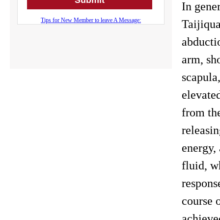
In gener
Taijiqu
abducti
arm, sh
scapula
elevate
from th
releasin
energy,
fluid, w
response
course o
achieved