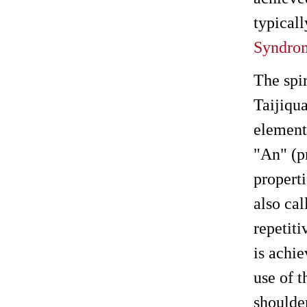
typicall
Syndro
The spi
Taijiqu
elements
"An" (p
propert
also cal
repetit
is achie
use of t
shoulde