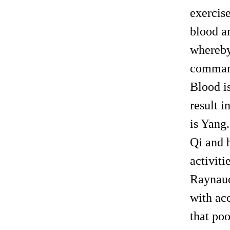
exercise
blood a
whereby
command
Blood is
result i
is Yang.
Qi and b
activit
Raynauds
with ac
that poo