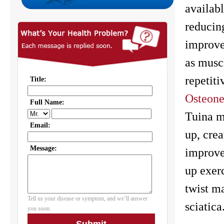
availab
reducing
improvem
as musc
repetiti
Osteone
Tuina m
up, crea
improve
up exerc
twist m
sciatica