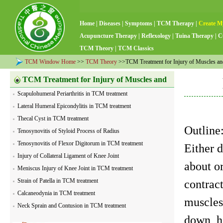
Home
|
Diseases
|
Symptoms
|
TCM Therapy
|
Create M
Acupuncture Therapy
|
Reflexology
|
Tuina Therapy
|
C
TCM Theory
|
TCM Classics
TCM Window Home
>>
TCM Theory
>>TCM Treatment for Injury of Muscles a
TCM Treatment for Injury of Muscles and
Scapulohumeral Periarthritis in TCM treatment
Tendons
Lateral Humeral Epicondylitis in TCM treatment
Thecal Cyst in TCM treatment
Outlin
Tenosynovitis of Styloid Process of Radius
Tenosynovitis of Flexor Digitorum in TCM treatment
Either 
Injury of Collateral Ligament of Knee Joint
about o
Meniscus Injury of Knee Joint in TCM treatment
Strain of Patella in TCM treatment
contract
Calcaneodynia in TCM treatment
muscles
Neck Sprain and Contusion in TCM treatment
down, h