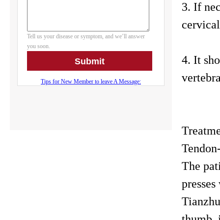
3. If ne
cervical
4. It sh
vertebr
Treatm
Tendon
The pati
presses
Tianzhu 
thumb, i