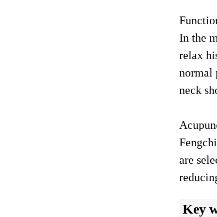
Functi
In the m
relax hi
normal p
neck sh
Acupun
Fengchi
are sele
reducin
Key 