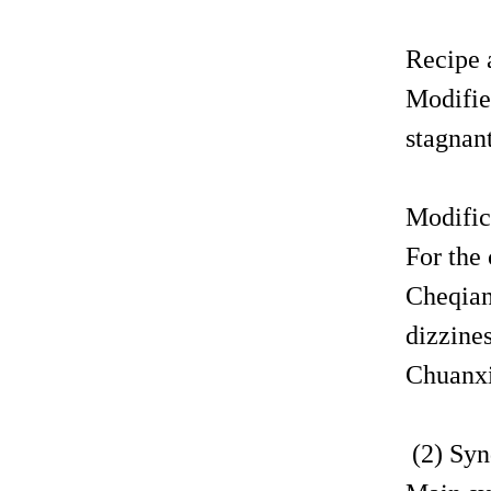
Recipe 
Modifie
stagnant
Modific
For the
Cheqian
dizzine
Chuanxi
(2) Syn