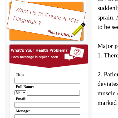
suddenl
sprain. 
to be se
Major p
1. There
2. Patie
deviates
muscle 
marked 