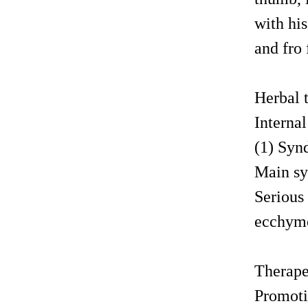
with hi
and fro 
Herbal
Interna
(1) Syn
Main sy
Serious 
ecchymo
Therape
Promotin