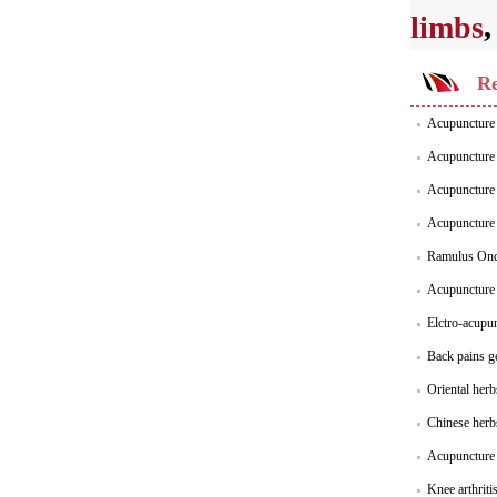
limbs
Re
Acupuncture 
Acupuncture S
Acupuncture S
Acupuncture 
Ramulus Onc
Acupuncture f
Elctro-acupu
Back pains g
Oriental her
Chinese herb
Acupuncture p
Knee arthriti