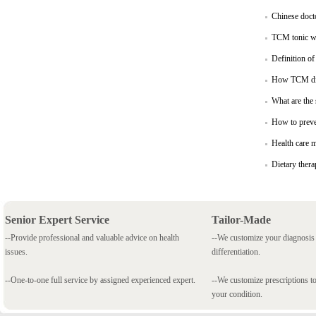
Chinese docto
TCM tonic win
Definition o
How TCM di
What are the
How to preve
Health care 
Dietary thera
Senior Expert Service
Tailor-Made
--Provide professional and valuable advice on health
--We customize your diagnosi
issues.
differentiation.
--One-to-one full service by assigned experienced expert.
--We customize prescriptions to
your condition.