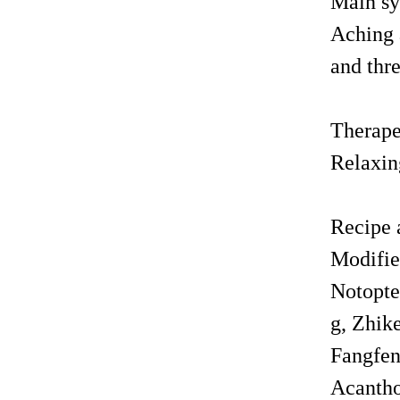
Main sy
Aching a
and thr
Therape
Relaxing
Recipe 
Modifie
Notopte
g, Zhik
Fangfen
Acantho