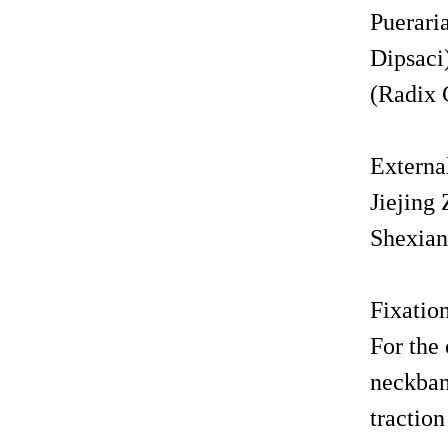
Puerari
Dipsaci
(Radix 
Externa
Jiejing
Shexiang
Fixat
For the 
neckban
tractio