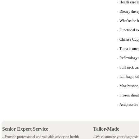
Health care 
Dietary thera
What're the f
Functional ex
Chinese Cupp
Tuina is one
Reflexology t
Stiff neck ca
Lumbago, stif
Moxibustion 
Frozen shoul
Acupressure 
Senior Expert Service
Tailor-Made
--Provide professional and valuable advice on health
--We customize your diagnosi