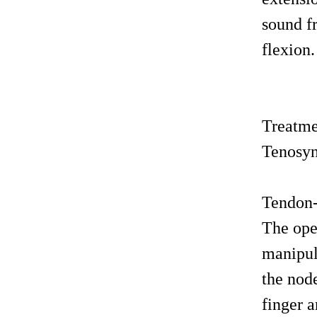
sound fr
flexion.
Treatm
Tenosyno
Tendon
The oper
manipul
the node
finger a