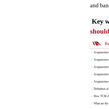
and band
Key 
should
Re
Acupuncture f
Acupuncture 
Acupuncture 
Acupuncture 
Acupuncture P
Definition o
How TCM dia
What are the