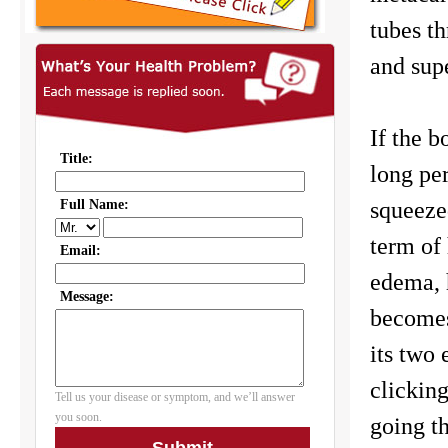
tubes t
and supe
If the b
long per
squeeze
term of 
edema, h
becomes
its two 
clickin
going th