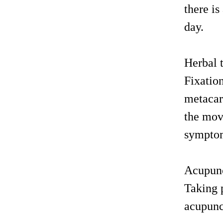
there is
day.
Herbal 
Fixatio
metacarp
the mov
sympto
Acupunc
Taking p
acupunc