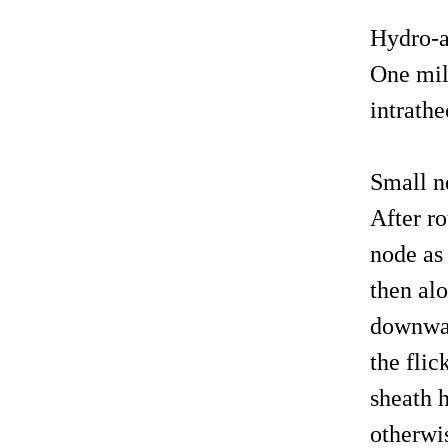
Hydro-a
One mill
intrathe
Small n
After ro
node as 
then al
downward
the flic
sheath h
otherwis