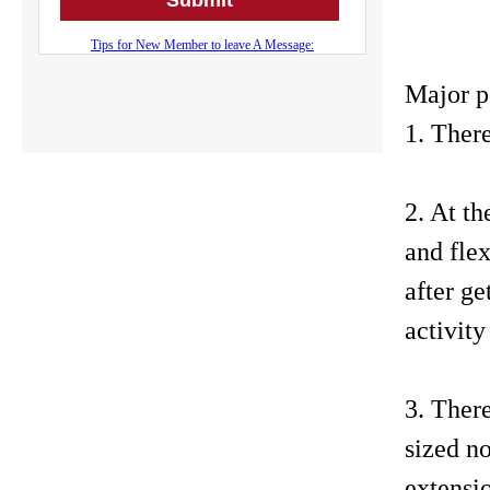
Major p
1. There
2. At th
and fle
after ge
activity
3. There
sized no
extensio