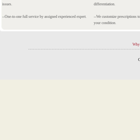
issues.
differentiation.
--One-to-one full service by assigned experienced expert.
--We customize prescriptions to
your condition.
Why 
C