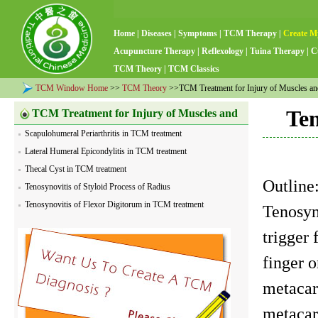
Home
|
Diseases
|
Symptoms
|
TCM Therapy
|
Create M
Acupuncture Therapy
|
Reflexology
|
Tuina Therapy
|
C
TCM Theory
|
TCM Classics
TCM Window Home
>>
TCM Theory
>>TCM Treatment for Injury of Muscles a
Ten
TCM Treatment for Injury of Muscles and
Scapulohumeral Periarthritis in TCM treatment
Tendons
Lateral Humeral Epicondylitis in TCM treatment
Thecal Cyst in TCM treatment
Outlin
Tenosynovitis of Styloid Process of Radius
Tenosynovitis of Flexor Digitorum in TCM treatment
Tenosyno
trigger 
finger o
metacar
metacar