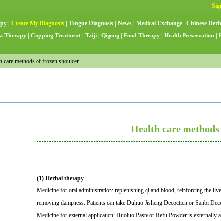
apy
|
Create My Diagnosis
|
Tongue Diagnosis
|
News
|
Medical Exchange
|
Chinese Herb
a Therapy
|
Cupping Treatment
|
Taiji
|
Qigong
|
Food Therapy
|
Health Preservation
|
 care methods of frozen shoulder
Health care methods 
(1) Herbal therapy
Medicine for oral administration: replenishing qi and blood, reinforcing the li
removing dampness. Patients can take Duhuo Jisheng Decoction or Sanbi Deco
Medicine for external application: Huoluo Paste or Refu Powder is externally a