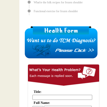
What're the folk recipes for frozen shoulder
Functional exercise for frozen shoulder