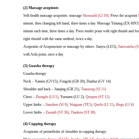
(2) Massage acupionts
Self-health massage acupoints: massage
Shousanli (LI 10)
. Press the acupoint
minute, then changing left hand, three times a day. Massage Yintang (EX-HN3).
minute each time, three times a day. Press tender point with right thumb and for
right should with the same method, twice a day.
Acupoints of Acupuncture or massage by others: Jianyu (LI15),
Jianwaishu (S
with Ashi point, once a day.
(3) Guasha therapy
Guasha therapy
Neck – Yamen (GV15), Fengchi (GB 20), Dazhui (GV 14)
Shoulder and back – Jianjing (GB 21),
Tianzong (SI 11)
Chest –
Zhongfu (LU1)
, Yunmen (LU 2),
Quepen (ST 12)
Upper limbs –
Jianzhen (SI 9)
,
Waiguan (TE5)
,
Quchi (LI 11)
,
Hegu (LI 4)
Lower limbs –
Zusanli (ST 36)
,
Tiaokou (ST 38)
.
(4) Cupping therapy
Acupionts of periarthritis of shoulder in cupping therapy: