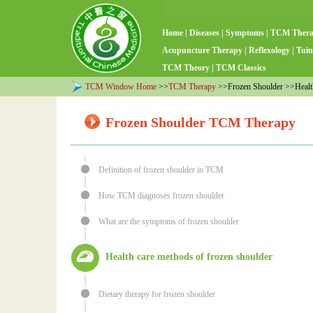
Home
|
Diseases
|
Symptoms
|
TCM Ther
Acupuncture Therapy
|
Reflexology
|
Tuin
TCM Theory
|
TCM Classics
TCM Window Home
>>
TCM Therapy
>>Frozen Shoulder >>Health
Frozen Shoulder TCM Therapy
Definition of frozen shoulder in TCM
How TCM diagnoses frozen shoulder
What are the symptoms of frozen shoulder
Health care methods of frozen shoulder
Dietary therapy for frozen shoulder