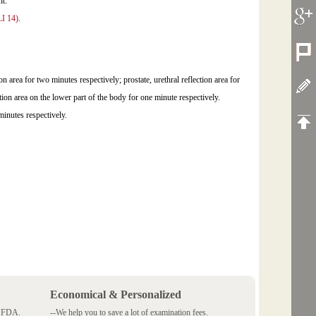
point.
LI 14)
.
on area for two minutes respectively; prostate, urethral reflection area for
ion area on the lower part of the body for one minute respectively.
minutes respectively.
Economical & Personalized
 SFDA.
--We help you to save a lot of examination fees.