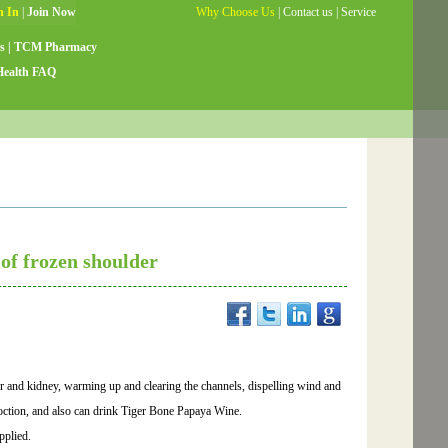
Why Choose Us
|
Contact us
|
Service
Guide
|
Testimonials
|
Site Map
s
|
TCM Pharmacy
Health FAQ
of frozen shoulder
ver and kidney, warming up and clearing the channels, dispelling wind and
ction, and also can drink Tiger Bone Papaya Wine.
pplied.