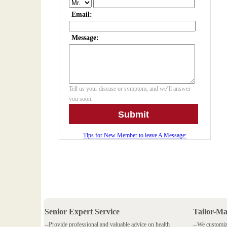
Senior Expert Service
Tailor-M
--Provide professional and valuable advice on health
--We customiz