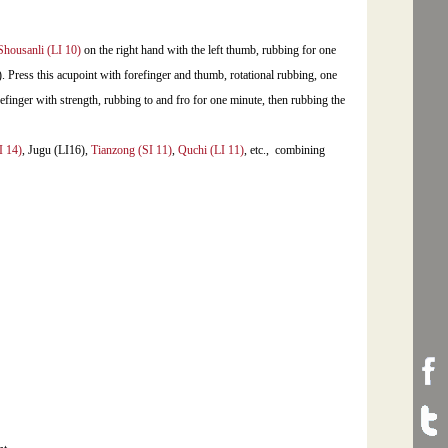
Shousanli (LI 10)
on the right hand with the left thumb, rubbing for one
 Press this acupoint with forefinger and thumb, rotational rubbing, one
efinger with strength, rubbing to and fro for one minute, then rubbing the
I 14)
, Jugu (LI16),
Tianzong (SI 11)
,
Quchi (LI 11)
, etc., combining