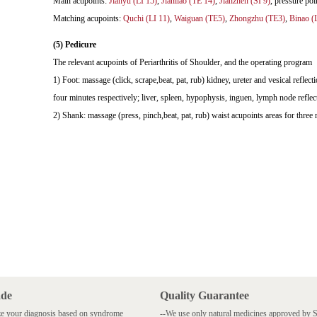
Main acupoints:
Jianyu (LI 15)
,
Jianliao (TE 14)
,
Jianzhen (SI 9)
, pressure 
Matching acupoints:
Quchi (LI 11)
,
Waiguan (TE5)
,
Zhongzhu (TE3)
,
Binao (
(5) Pedicure
The relevant acupoints of Periarthritis of Shoulder, and the operating program
1) Foot: massage (click, scrape,beat, pat, rub) kidney, ureter and vesical reflecti
four minutes respectively; liver, spleen, hypophysis, inguen, lymph node reflect
2) Shank: massage (press, pinch,beat, pat, rub) waist acupoints areas for three 
ade
Quality Guarantee
e your diagnosis based on syndrome
--We use only natural medicines approved by