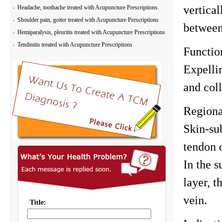
vertical
Headache, toothache treated with Acupuncture Prescriptions
Shoulder pain, goiter treated with Acupuncture Prescriptions
between
Hemiparalysis, pleuritis treated with Acupuncture Prescriptions
Tendinitis treated with Acupuncture Prescriptions
Functio
Expelli
and coll
Region
Skin-su
tendon 
In the s
layer, t
vein.