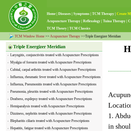
Home
|
Diseases
|
Symptoms
|
TCM Therapy
|
Create M
Acupuncture Therapy
|
Reflexology
|
Tuina Therapy
|
C
TCM Theory
|
TCM Classics
TCM Window Home
>>
Acupuncture Therapy
>>Triple Energizer Meridian
H
Triple Energizer Meridian
Laryngitis, conjunctivitis treated with Acupuncture Prescriptions
Myalgia of forearm treated with Acupuncture Prescriptions
Cubital, carpal arthritis treated with Acupuncture Prescriptions
Influenza, rheumatic fever treated with Acupuncture Prescriptions
Influenza, Pneumonitis treated with Acupuncture Prescriptions
Pneumonia, pleuritis treated with Acupuncture Prescriptions
Acupunc
Deafness, espilepsy treated with Acupuncture Prescriptions
Locatio
Hemiparalysis treated with Acupuncture Prescriptions
Dizziness, nephritis treated with Acupuncture Prescriptions
1. Abdu
Blepharitis ciliaris treated with Acupuncture Prescriptions
in shoul
Hepatitis, fatigue treated with Acupuncture Prescriptions