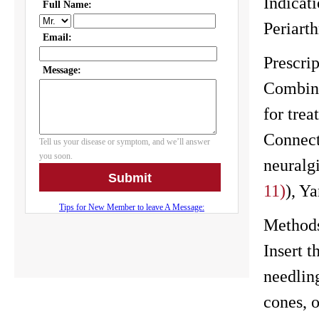
Indicati
Periarth
Prescrip
Combine
for tre
Connecti
neuralg
11)
), Y
Method
Insert 
needlin
cones, 