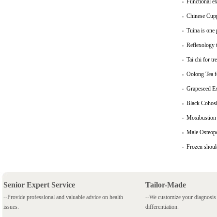
Functional ex
Chinese Cuppi
Tuina is one
Reflexology t
Tai chi for 
Oolong Tea f
Grapeseed Ext
Black Cohosh
Moxibustion 
Male Osteop
Frozen shoul
Senior Expert Service
Tailor-Made
--Provide professional and valuable advice on health
--We customize your diagnosi
issues.
differentiation.