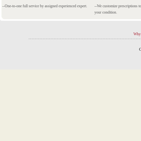
--One-to-one full service by assigned experienced expert.
--We customize prescriptions to
your condition.
Why 
C