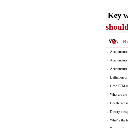
Key 
should
Re
Acupuncture 
Acupuncture 
Acupuncture 
Definition o
How TCM dia
What are the
Health care 
Dietary thera
What're the f